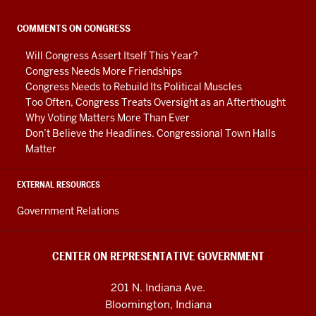
Government
social
COMMENTS ON CONGRESS
media
Will Congress Assert Itself This Year?
channels
Congress Needs More Friendships
Congress Needs to Rebuild Its Political Muscles
Too Often, Congress Treats Oversight as an Afterthought
Why Voting Matters More Than Ever
Don’t Believe the Headlines. Congressional Town Halls
Matter
EXTERNAL RESOURCES
Government Relations
CENTER ON REPRESENTATIVE GOVERNMENT
201 N. Indiana Ave.
Bloomington, Indiana