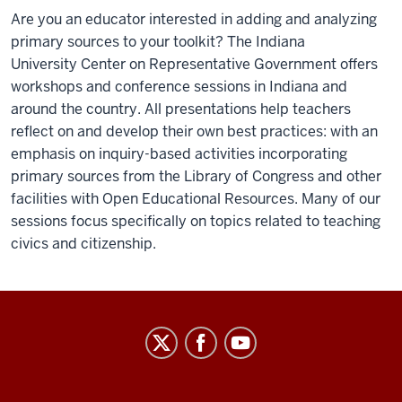
Are you an educator interested in adding and analyzing
primary sources to your toolkit? The Indiana
University Center on Representative Government offers
workshops and conference sessions in Indiana and
around the country. All presentations help teachers
reflect on and develop their own best practices: with an
emphasis on inquiry-based activities incorporating
primary sources from the Library of Congress and other
facilities with Open Educational Resources.
Many of our
sessions focus specifically on topics related to teaching
civics and citizenship.
Center
on
Representative