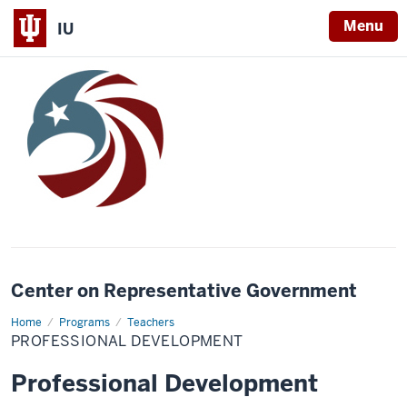
Menu
IU
Center on Representative Government
Home
Professional
Programs
Teachers
Development
PROFESSIONAL DEVELOPMENT
Professional Development