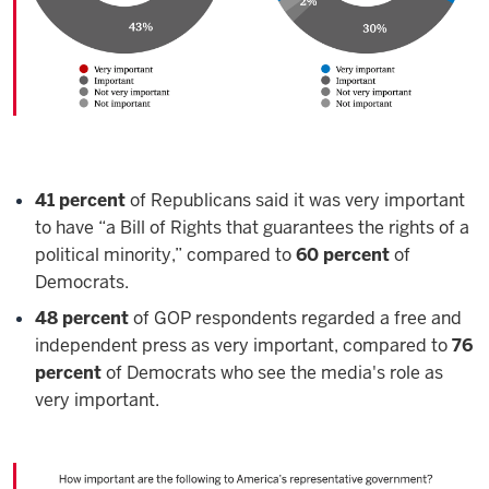
41 percent
of Republicans said it was very important
to have “a Bill of Rights that guarantees the rights of a
political minority,” compared to
60 percent
of
Democrats.
48 percent
of GOP respondents regarded a free and
independent press as very important, compared to
76
percent
of Democrats who see the media's role as
very important.