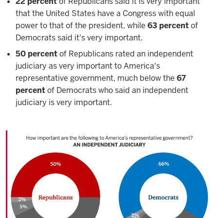
22 percent
of Republicans said it is very important
that the United States have a Congress with equal
power to that of the president, while
63 percent
of
Democrats said it's very important.
50 percent
of Republicans rated an independent
judiciary as very important to America's
representative government, much below the
67
percent
of Democrats who said an independent
judiciary is very important.