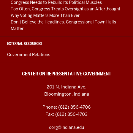
Congress Needs to Rebuild Its Political Muscles
Too Often, Congress Treats Oversight as an Afterthought
Why Voting Matters More Than Ever
Don’t Believe the Headlines. Congressional Town Halls
Matter
EXTERNAL RESOURCES
Government Relations
CENTER ON REPRESENTATIVE GOVERNMENT
201 N. Indiana Ave.
Bloomington, Indiana
Phone: (812) 856-4706
Fax: (812) 856-4703
corg@indiana.edu