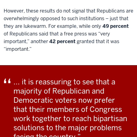
However, these results do not signal that Republicans are
overwhelmingly opposed to such institutions – just that
they are lukewarm. For example, while only
49 percent
of Republicans said that a free press was “very
important,” another
42 percent
granted that it was
“important.”
... it is reassuring to see that a
majority of Republican and
Democratic voters now prefer
that their members of Congress
work together to reach bipartisan
solutions to the major problems
facing the country.