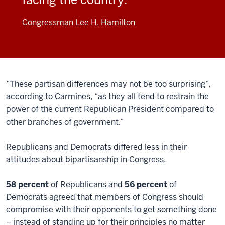
Congressman Lee H. Hamilton
“These partisan differences may not be too surprising”,
according to Carmines, “as they all tend to restrain the
power of the current Republican President compared to
other branches of government.”
Republicans and Democrats differed less in their
attitudes about bipartisanship in Congress.
58 percent
of Republicans and
56 percent
of
Democrats agreed that members of Congress should
compromise with their opponents to get something done
– instead of standing up for their principles no matter