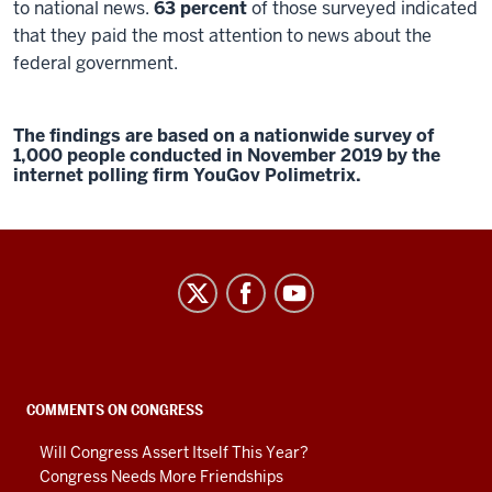
to national news.
63 percent
of those surveyed indicated
that they paid the most attention to news about the
federal government.
The findings are based on a nationwide survey of
1,000 people conducted in November 2019 by the
internet polling firm YouGov Polimetrix.
Center
on
Representative
Government
social
COMMENTS ON CONGRESS
media
Will Congress Assert Itself This Year?
channels
Congress Needs More Friendships