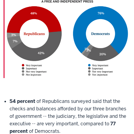
54 percent
of Republicans surveyed said that the
checks and balances afforded by our three branches
of government -- the judiciary, the legislative and the
executive -- are very important, compared to
77
percent
of Democrats.