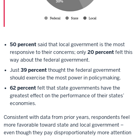
50 percent
said that local government is the most
responsive to their concerns; only
20 percent
felt this
way about the federal government.
Just
39 percent
thought the federal government
should exercise the most power in policymaking.
62 percent
felt that state governments have the
greatest effect on the performance of their states’
economies.
Consistent with data from prior years, respondents feel
more favorable toward state and local government –
even though they pay disproportionately more attention