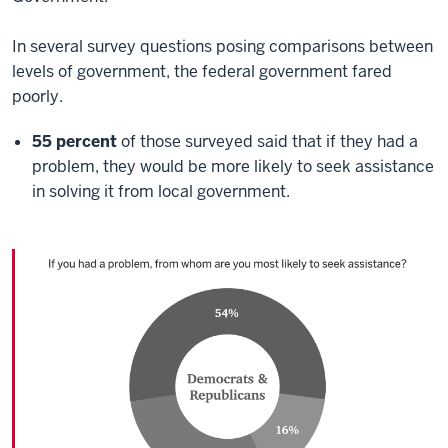
In several survey questions posing comparisons between
levels of government, the federal government fared
poorly.
55 percent
of those surveyed said that if they had a
problem, they would be more likely to seek assistance
in solving it from local government.