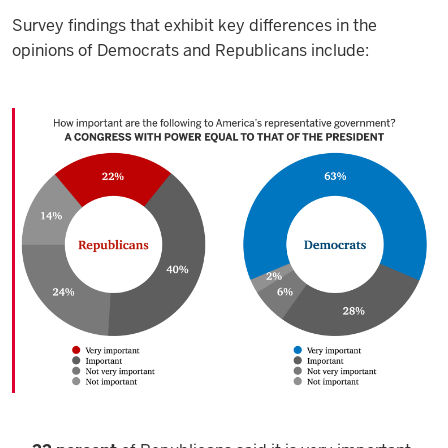
Survey findings that exhibit key differences in the
opinions of Democrats and Republicans include: