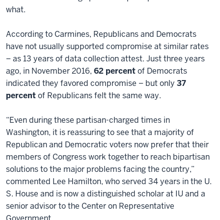
what.
According to Carmines, Republicans and Democrats
have not usually supported compromise at similar rates
– as 13 years of data collection attest. Just three years
ago, in November 2016,
62 percent
of Democrats
indicated they favored compromise – but only
37
percent
of Republicans felt the same way.
“Even during these partisan-charged times in
Washington, it is reassuring to see that a majority of
Republican and Democratic voters now prefer that their
members of Congress work together to reach bipartisan
solutions to the major problems facing the country,”
commented Lee Hamilton, who served 34 years in the U.
S. House and is now a distinguished scholar at IU and a
senior advisor to the Center on Representative
Government.