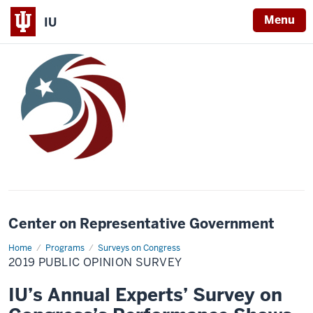
Menu
IU
Center on Representative Government
Home
2019
Programs
Surveys on Congress
Public
2019 PUBLIC OPINION SURVEY
Opinion
Survey
IU’s Annual Experts’ Survey on