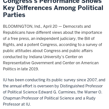
Congress’s Performance Shows
Key Differences Among Political
Parties
BLOOMINGTON, Ind., April 20 — Democrats and
Republicans have different views about the importance
of a free press, an independent judiciary, the Bill of
Rights, and a potent Congress, according to a survey of
public attitudes about Congress and public affairs
conducted by Indiana University’s Center on
Representative Government and Center on American
Politics in late 2019.
IU has been conducting its public survey since 2007, and
the annual effort is overseen by Distinguished Professor
of Political Science Edward G. Carmines, the Warner O.
Chapman Professor of Political Science and a Rudy
Professor at IU.