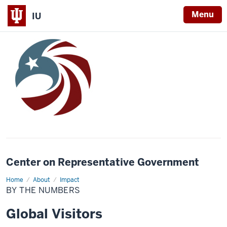
Menu
IU
Center on Representative Government
Home
By
About
Impact
the
BY THE NUMBERS
Numbers
Global Visitors