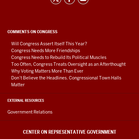
on
Representative
Government
social
COMMENTS ON CONGRESS
media
Will Congress Assert Itself This Year?
channels
Congress Needs More Friendships
Congress Needs to Rebuild Its Political Muscles
Too Often, Congress Treats Oversight as an Afterthought
Why Voting Matters More Than Ever
Don’t Believe the Headlines. Congressional Town Halls
Matter
EXTERNAL RESOURCES
Government Relations
CENTER ON REPRESENTATIVE GOVERNMENT