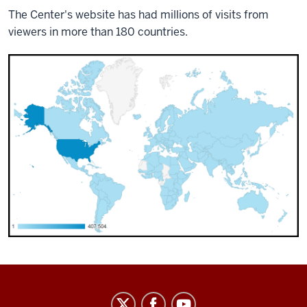
The Center's website has had millions of visits from
viewers in more than 180 countries.
Center