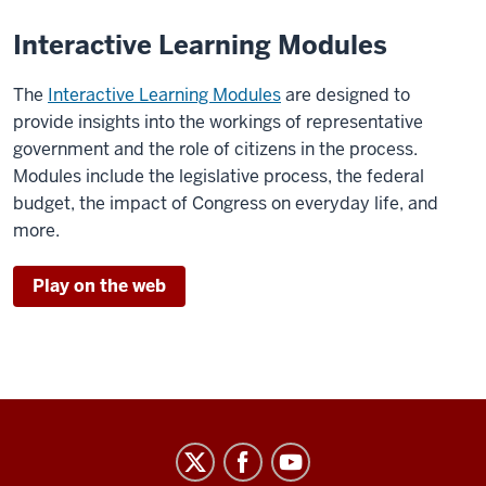
Interactive Learning Modules
The
Interactive Learning Modules
are designed to
provide insights into the workings of representative
government and the role of citizens in the process.
Modules include the legislative process, the federal
budget, the impact of Congress on everyday life, and
more.
Play on the web
Center