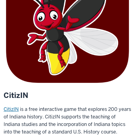
CitizIN
CitizIN
is a free interactive game that explores 200 years
of Indiana history. CitizIN supports the teaching of
Indiana studies and the incorporation of Indiana topics
into the teaching of a standard U.S. History course.