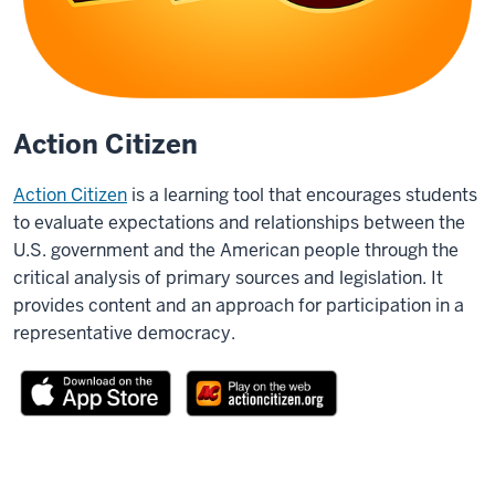
Action Citizen
Action Citizen
is a learning tool that encourages students
to evaluate expectations and relationships between the
U.S. government and the American people through the
critical analysis of primary sources and legislation. It
provides content and an approach for participation in a
representative democracy.