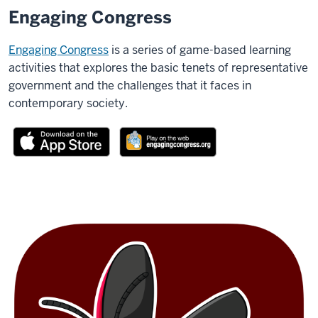
Engaging Congress
Engaging Congress
is a series of game-based learning
activities that explores the basic tenets of representative
government and the challenges that it faces in
contemporary society.