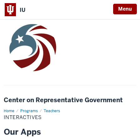
Menu
IU
Center on Representative Government
Home
Interactives
Programs
Teachers
INTERACTIVES
Our Apps