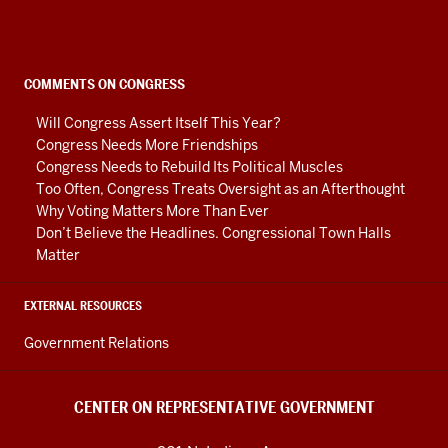
on
Representative
Government
social
COMMENTS ON CONGRESS
media
Will Congress Assert Itself This Year?
channels
Congress Needs More Friendships
Congress Needs to Rebuild Its Political Muscles
Too Often, Congress Treats Oversight as an Afterthought
Why Voting Matters More Than Ever
Don’t Believe the Headlines. Congressional Town Halls
Matter
EXTERNAL RESOURCES
Government Relations
CENTER ON REPRESENTATIVE GOVERNMENT