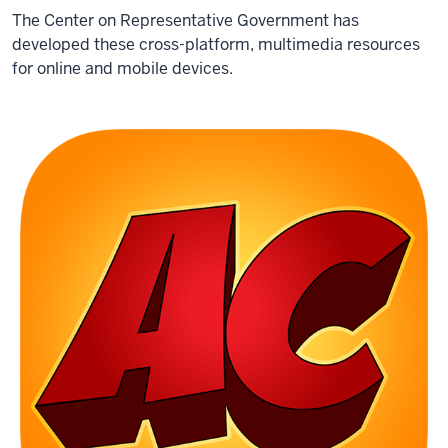
The Center on Representative Government has
developed these cross-platform, multimedia resources
for online and mobile devices.