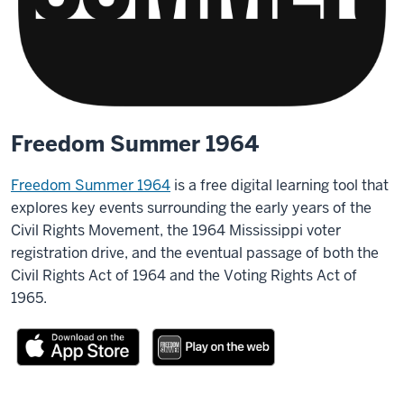
Freedom Summer 1964
Freedom Summer 1964
is a free digital learning tool that
explores key events surrounding the early years of the
Civil Rights Movement, the 1964 Mississippi voter
registration drive, and the eventual passage of both the
Civil Rights Act of 1964 and the Voting Rights Act of
1965.