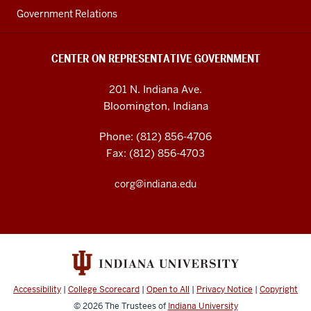
Government Relations
CENTER ON REPRESENTATIVE GOVERNMENT
201 N. Indiana Ave.
Bloomington, Indiana
Phone: (812) 856-4706
Fax: (812) 856-4703
corg@indiana.edu
Accessibility
|
College Scorecard
|
Open to All
|
Privacy Notice
|
Copyright
© 2026
The Trustees of
Indiana University