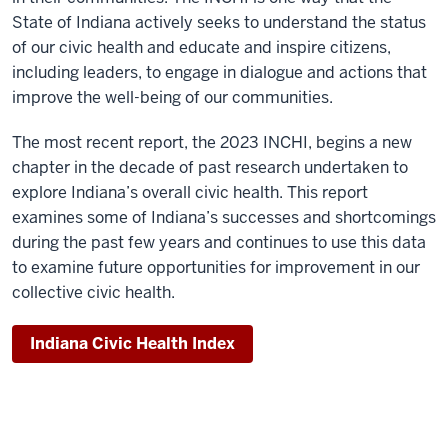
State of Indiana actively seeks to understand the status
of our civic health and educate and inspire citizens,
including leaders, to engage in dialogue and actions that
improve the well-being of our communities.
The most recent report, the 2023 INCHI, begins a new
chapter in the decade of past research undertaken to
explore Indiana’s overall civic health. This report
examines some of Indiana’s successes and shortcomings
during the past few years and continues to use this data
to examine future opportunities for improvement in our
collective civic health.
Indiana Civic Health Index