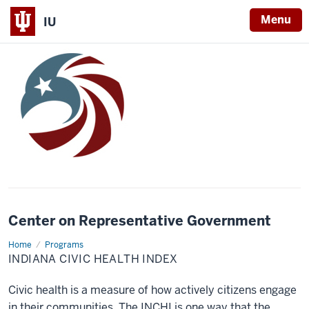
Menu
IU
Center on Representative Government
Home
Indiana
Programs
Civic
INDIANA CIVIC HEALTH INDEX
Health
Index
Civic health is a measure of how actively citizens engage
in their communities. The INCHI is one way that the