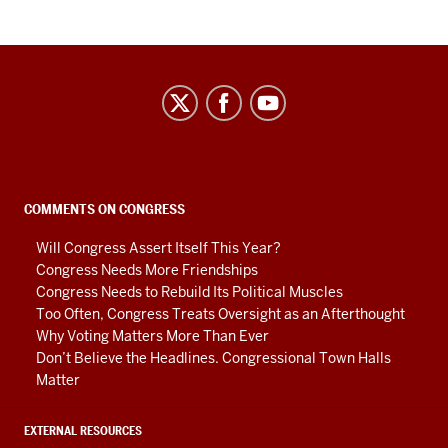
Center
on
Representative
Government
social
COMMENTS ON CONGRESS
media
Will Congress Assert Itself This Year?
channels
Congress Needs More Friendships
Congress Needs to Rebuild Its Political Muscles
Too Often, Congress Treats Oversight as an Afterthought
Why Voting Matters More Than Ever
Don’t Believe the Headlines. Congressional Town Halls
Matter
EXTERNAL RESOURCES