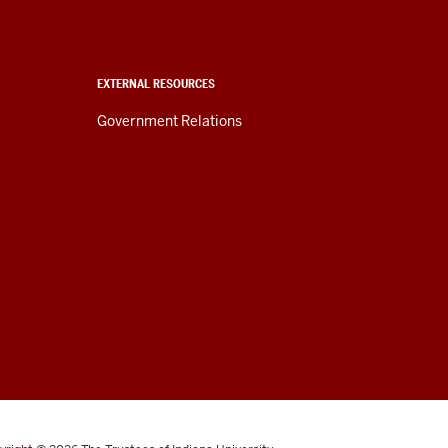
EXTERNAL RESOURCES
Government Relations