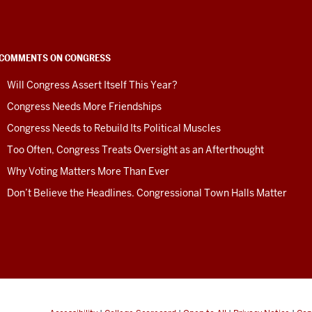
COMMENTS ON CONGRESS
Will Congress Assert Itself This Year?
Congress Needs More Friendships
Congress Needs to Rebuild Its Political Muscles
Too Often, Congress Treats Oversight as an Afterthought
Why Voting Matters More Than Ever
Don’t Believe the Headlines. Congressional Town Halls Matter