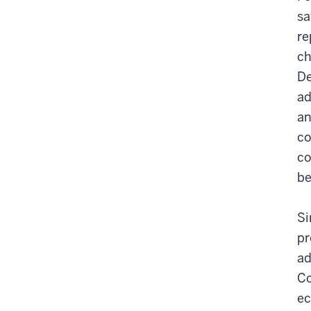
sa
re
ch
De
ad
an
co
co
be
Si
pr
ad
Co
ec