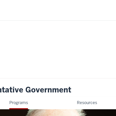
ntative Government
Programs
Resources