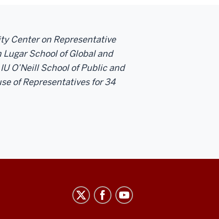
sity Center on Representative
 Lugar School of Global and
 IU O’Neill School of Public and
se of Representatives for 34