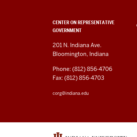
Representative
Government
CENTER ON REPRESENTATIVE
GOVERNMENT
social
media
201 N. Indiana Ave.
Bloomington, Indiana
channels
Phone: (812) 856-4706
Fax: (812) 856-4703
corg@indiana.edu