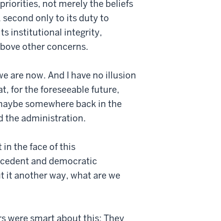
priorities, not merely the beliefs
 second only to its duty to
 institutional integrity,
 above other concerns.
e are now. And I have no illusion
at, for the foreseeable future,
—maybe somewhere back in the
d the administration.
in the face of this
precedent and democratic
t it another way, what are we
ers were smart about this: They