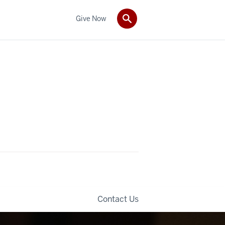
Give Now
Contact Us