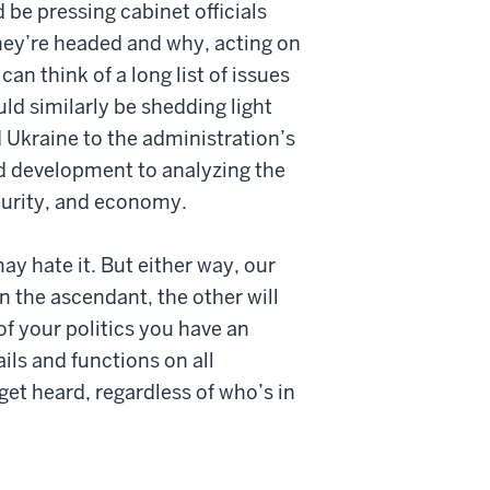
 be pressing cabinet officials
they’re headed and why, acting on
an think of a long list of issues
d similarly be shedding light
 Ukraine to the administration’s
nd development to analyzing the
curity, and economy.
ay hate it. But either way, our
in the ascendant, the other will
of your politics you have an
ils and functions on all
et heard, regardless of who’s in