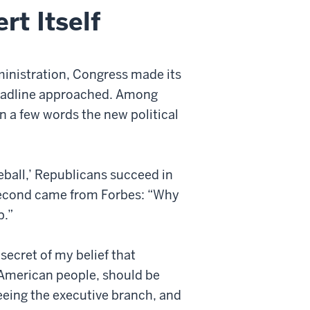
t Itself
ministration, Congress made its
deadline approached. Among
n a few words the new political
yeball,’ Republicans succeed in
second came from Forbes: “Why
p.”
secret of my belief that
 American people, should be
seeing the executive branch, and