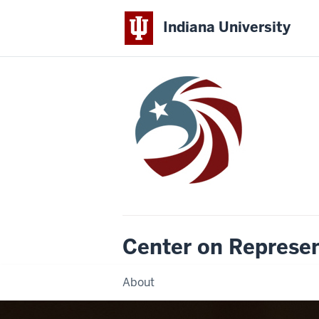
Indiana University
Center on Represe
About