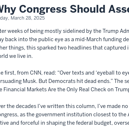
hy Congress Should Asser
iday, March 28, 2025
ter weeks of being mostly sidelined by the Trump Ad
y back into the public eye as a mid-March funding 
her things, this sparked two headlines that captured i
rld we live in.
e first, from CNN, read: “Over texts and ‘eyeball to e
rsuading Musk. But Democrats hit dead ends.” The 
e Financial Markets Are the Only Real Check on Trum
er the decades I’ve written this column, I’ve made no 
ngress, as the government institution closest to the
tive and forceful in shaping the federal budget, over