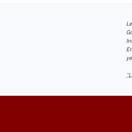
Le
Go
In
En
ye
“L
Center
on