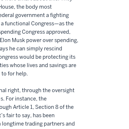
e House, the body most
ederal government a fighting
 a functional Congress—as the
spending Congress approved,
d Elon Musk power over spending,
ays he can simply rescind
ngress would be protecting its
ties whose lives and savings are
o for help.
nal right, through the oversight
s. For instance, the
ough Article 1, Section 8 of the
’s fair to say, has been
 longtime trading partners and