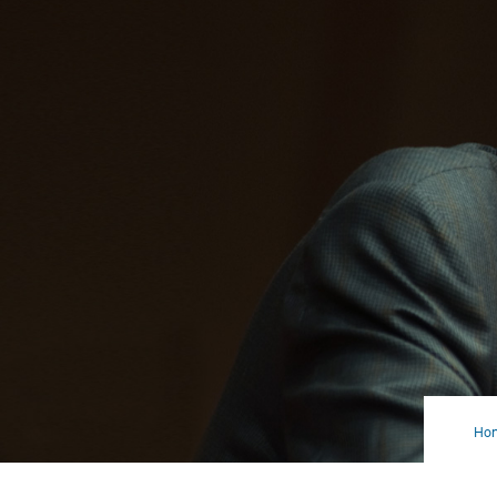
Ho
Con
Sho
Ass
Itse