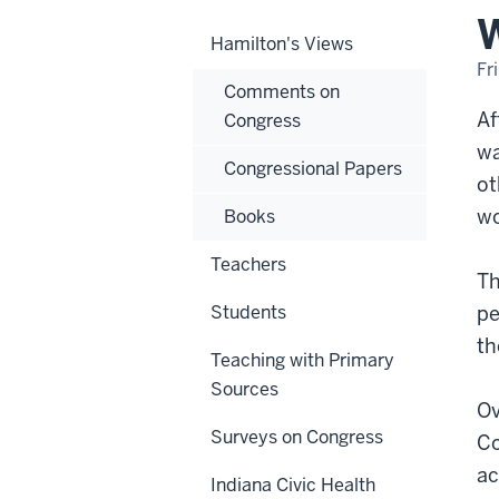
W
Hamilton's Views
Fr
Comments on
Af
Congress
wa
Congressional Papers
ot
wo
Books
Teachers
Th
Students
pe
th
Teaching with Primary
Sources
Ov
Surveys on Congress
Co
ac
Indiana Civic Health