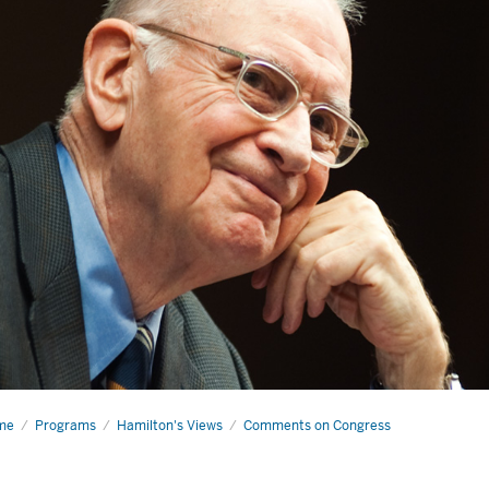
me
Why
Programs
Hamilton's Views
Comments on Congress
gress
uld
ert
lf