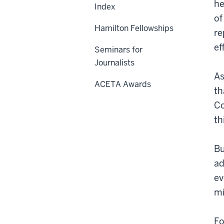
he
Index
of
Hamilton Fellowships
re
ef
Seminars for
Journalists
As
ACETA Awards
th
Co
th
Bu
ad
ev
mi
Fo