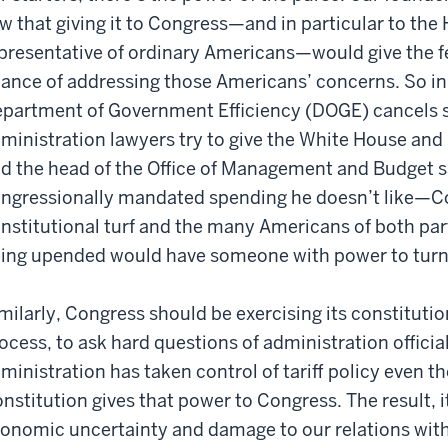
w that giving it to Congress—and in particular to th
presentative of ordinary Americans—would give the f
ance of addressing those Americans’ concerns. So in
partment of Government Efficiency (DOGE) cancels 
ministration lawyers try to give the White House an
d the head of the Office of Management and Budget s
ngressionally mandated spending he doesn’t like—Co
nstitutional turf and the many Americans of both par
ing upended would have someone with power to turn t
milarly, Congress should be exercising its constitutio
ocess, to ask hard questions of administration official
ministration has taken control of tariff policy even th
nstitution gives that power to Congress. The result, it
onomic uncertainty and damage to our relations with