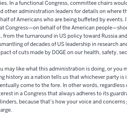
lies. In a functional Congress, committee chairs would
d other administration leaders for details on where 
half of Americans who are being buffeted by events. I c
at Congress—on behalf of the American people—shoul
, from the turnaround in US policy toward Russia and
smantling of decades of US leadership in research a
pact of cuts made by DOGE on our health, safety, se
u may like what this administration is doing, or you m
ng history as a nation tells us that whichever party is 
entually come to the fore. In other words, regardless 
terest in a Congress that always adheres to its guardra
linders, because that’s how your voice and concerns g
arge.