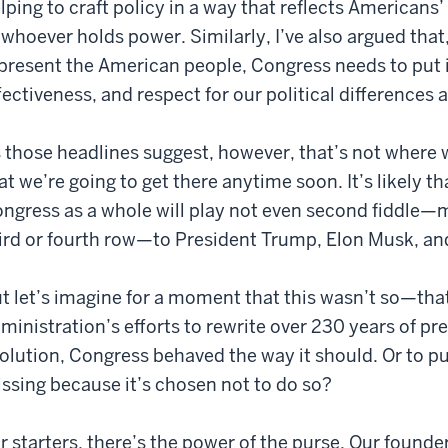
lping to craft policy in a way that reflects Americans’ 
 whoever holds power. Similarly, I’ve also argued that,
present the American people, Congress needs to put its
fectiveness, and respect for our political differences
 those headlines suggest, however, that’s not where w
at we’re going to get there anytime soon. It’s likely th
ngress as a whole will play not even second fiddle
ird or fourth row—to President Trump, Elon Musk, an
t let’s imagine for a moment that this wasn’t so—that 
ministration’s efforts to rewrite over 230 years of 
olution, Congress behaved the way it should. Or to pu
ssing because it’s chosen not to do so?
r starters, there’s the power of the purse. Our found