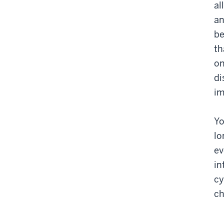
al
an
be
th
on
di
im
Yo
lo
ev
in
cy
ch