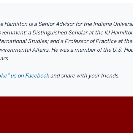
e Hamilton is a Senior Advisor for the Indiana Univer
vernment; a Distinguished Scholar at the IU Hamilton
ternational Studies; and a Professor of Practice at the
vironmental Affairs. He was a member of the U.S. Hou
ars.
ike” us on Facebook
and share with your friends.