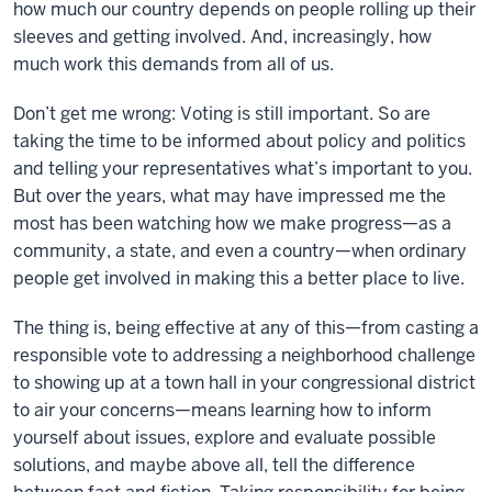
how much our country depends on people rolling up their
sleeves and getting involved. And, increasingly, how
much work this demands from all of us.
Don’t get me wrong: Voting is still important. So are
taking the time to be informed about policy and politics
and telling your representatives what’s important to you.
But over the years, what may have impressed me the
most has been watching how we make progress—as a
community, a state, and even a country—when ordinary
people get involved in making this a better place to live.
The thing is, being effective at any of this—from casting a
responsible vote to addressing a neighborhood challenge
to showing up at a town hall in your congressional district
to air your concerns—means learning how to inform
yourself about issues, explore and evaluate possible
solutions, and maybe above all, tell the difference