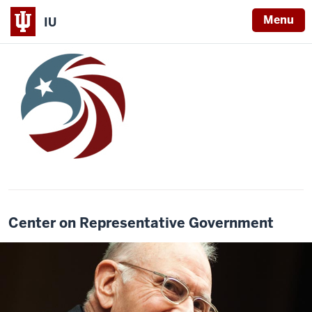
Menu
IU
Center on Representative Government