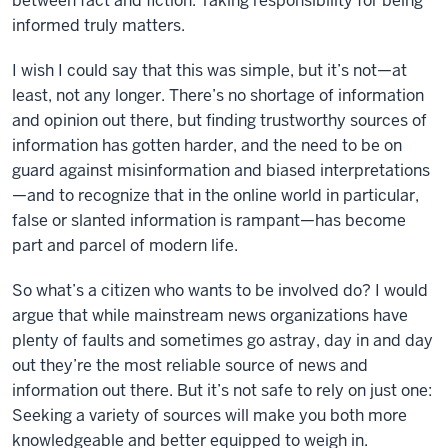
between fact and fiction. Taking responsibility for being
informed truly matters.
I wish I could say that this was simple, but it’s not—at
least, not any longer. There’s no shortage of information
and opinion out there, but finding trustworthy sources of
information has gotten harder, and the need to be on
guard against misinformation and biased interpretations
—and to recognize that in the online world in particular,
false or slanted information is rampant—has become
part and parcel of modern life.
So what’s a citizen who wants to be involved do? I would
argue that while mainstream news organizations have
plenty of faults and sometimes go astray, day in and day
out they’re the most reliable source of news and
information out there. But it’s not safe to rely on just one:
Seeking a variety of sources will make you both more
knowledgeable and better equipped to weigh in.