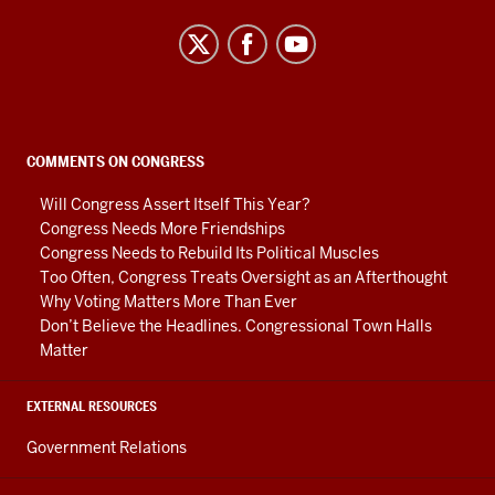
Center
on
Representative
Government
social
COMMENTS ON CONGRESS
media
Will Congress Assert Itself This Year?
channels
Congress Needs More Friendships
Congress Needs to Rebuild Its Political Muscles
Too Often, Congress Treats Oversight as an Afterthought
Why Voting Matters More Than Ever
Don’t Believe the Headlines. Congressional Town Halls
Matter
EXTERNAL RESOURCES
Government Relations