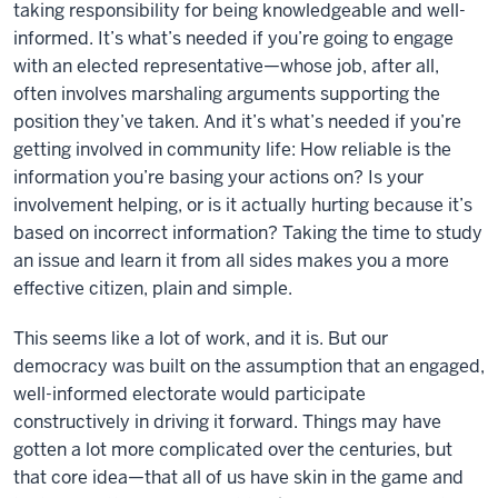
taking responsibility for being knowledgeable and well-
informed. It’s what’s needed if you’re going to engage
with an elected representative—whose job, after all,
often involves marshaling arguments supporting the
position they’ve taken. And it’s what’s needed if you’re
getting involved in community life: How reliable is the
information you’re basing your actions on? Is your
involvement helping, or is it actually hurting because it’s
based on incorrect information? Taking the time to study
an issue and learn it from all sides makes you a more
effective citizen, plain and simple.
This seems like a lot of work, and it is. But our
democracy was built on the assumption that an engaged,
well-informed electorate would participate
constructively in driving it forward. Things may have
gotten a lot more complicated over the centuries, but
that core idea—that all of us have skin in the game and