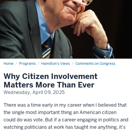
Home
Why
Programs
Hamilton's Views
Comments on Congress
Citizen
Involvement
Why Citizen Involvement
Matters
More
Matters More Than Ever
Than
Ever
Wednesday, April 09, 2025
There was a time early in my career when I believed that
the single most important thing an American citizen
could do was vote. But if a career engaging in politics and
watching politicians at work has taught me anything, it’s