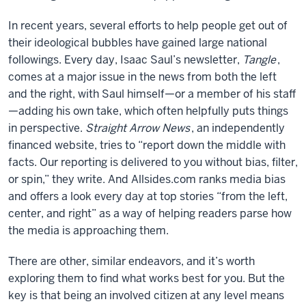
In recent years, several efforts to help people get out of
their ideological bubbles have gained large national
followings. Every day, Isaac Saul’s newsletter,
Tangle
,
comes at a major issue in the news from both the left
and the right, with Saul himself—or a member of his staff
—adding his own take, which often helpfully puts things
in perspective.
Straight Arrow News
, an independently
financed website, tries to “report down the middle with
facts. Our reporting is delivered to you without bias, filter,
or spin,” they write. And Allsides.com ranks media bias
and offers a look every day at top stories “from the left,
center, and right” as a way of helping readers parse how
the media is approaching them.
There are other, similar endeavors, and it’s worth
exploring them to find what works best for you. But the
key is that being an involved citizen at any level means