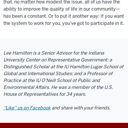
that, no matter how modest the issue, all of us have the
ability to improve the quality of life in our community—
has been a constant. Or to put it another way: If you want
the system to work for you, you’ve got to participate in it.
Lee Hamilton is a Senior Advisor for the Indiana
University Center on Representative Government; a
Distinguished Scholar at the IU Hamilton Lugar School of
Global and International Studies; and a Professor of
Practice at the IU O’Neill School of Public and
Environmental Affairs. He was a member of the U.S.
House of Representatives for 34 years.
“Like” us on Facebook
and share with your friends.