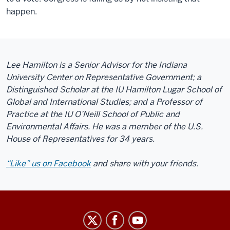
happen.
Lee Hamilton is a Senior Advisor for the Indiana
University Center on Representative Government; a
Distinguished Scholar at the IU Hamilton Lugar School of
Global and International Studies; and a Professor of
Practice at the IU O’Neill School of Public and
Environmental Affairs. He was a member of the U.S.
House of Representatives for 34 years.
“Like” us on Facebook
and share with your friends.
Center