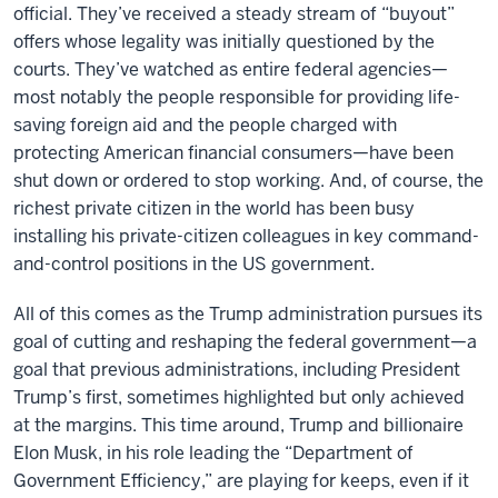
official. They’ve received a steady stream of “buyout”
offers whose legality was initially questioned by the
courts. They’ve watched as entire federal agencies—
most notably the people responsible for providing life-
saving foreign aid and the people charged with
protecting American financial consumers—have been
shut down or ordered to stop working. And, of course, the
richest private citizen in the world has been busy
installing his private-citizen colleagues in key command-
and-control positions in the US government.
All of this comes as the Trump administration pursues its
goal of cutting and reshaping the federal government—a
goal that previous administrations, including President
Trump’s first, sometimes highlighted but only achieved
at the margins. This time around, Trump and billionaire
Elon Musk, in his role leading the “Department of
Government Efficiency,” are playing for keeps, even if it