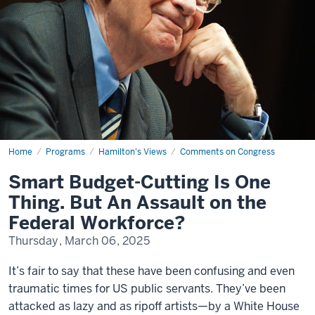
Home
Smart
Programs
Hamilton's Views
Comments on Congress
Budget-
Cutting
Smart Budget-Cutting Is One
Is
One
Thing. But An Assault on the
Thing.
But
Federal Workforce?
An
Assault
Thursday, March 06, 2025
on
the
Federal
It’s fair to say that these have been confusing and even
Workforce?
traumatic times for US public servants. They’ve been
attacked as lazy and as ripoff artists—by a White House