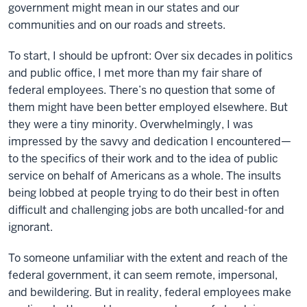
government might mean in our states and our
communities and on our roads and streets.
To start, I should be upfront: Over six decades in politics
and public office, I met more than my fair share of
federal employees. There’s no question that some of
them might have been better employed elsewhere. But
they were a tiny minority. Overwhelmingly, I was
impressed by the savvy and dedication I encountered—
to the specifics of their work and to the idea of public
service on behalf of Americans as a whole. The insults
being lobbed at people trying to do their best in often
difficult and challenging jobs are both uncalled-for and
ignorant.
To someone unfamiliar with the extent and reach of the
federal government, it can seem remote, impersonal,
and bewildering. But in reality, federal employees make