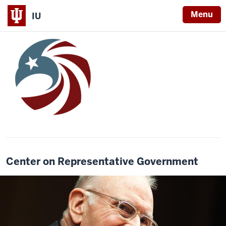
Menu
IU
Center on Representative Government