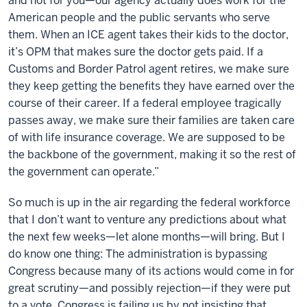
and not for you—our agency actually does work for the
American people and the public servants who serve
them. When an ICE agent takes their kids to the doctor,
it’s OPM that makes sure the doctor gets paid. If a
Customs and Border Patrol agent retires, we make sure
they keep getting the benefits they have earned over the
course of their career. If a federal employee tragically
passes away, we make sure their families are taken care
of with life insurance coverage. We are supposed to be
the backbone of the government, making it so the rest of
the government can operate.”
So much is up in the air regarding the federal workforce
that I don’t want to venture any predictions about what
the next few weeks—let alone months—will bring. But I
do know one thing: The administration is bypassing
Congress because many of its actions would come in for
great scrutiny—and possibly rejection—if they were put
to a vote. Congress is failing us by not insisting that