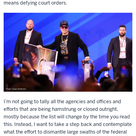
means defying court orders.
I’m not going to tally all the agencies and offices and
efforts that are being hamstrung or closed outright,
mostly because the list will change by the time you read
this. Instead, I want to take a step back and contemplate
what the effort to dismantle large swaths of the federal