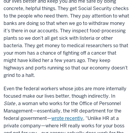
our lives better and keep you and me safe by doing
concrete, helpful things. They get Social Security checks
to the people who need them. They pay attention to what
banks are doing so that when we go to withdraw money
it’s there in our accounts. They inspect food-processing
plants so we don’t all get sick with listeria or other
bacteria. They get money to medical researchers so that
your mom has a chance of fighting off a cancer that
might have killed her a few years ago. They keep
highways and ports running so that our economy doesn’t
grind to a halt.
Even the federal workers whose jobs are more internally
focused make our lives better, though indirectly. In
Slate
, a woman who works for the Office of Personnel
Management—essentially, the HR department for the
federal government—
wrote recently
, “Unlike HR at a
private company—where HR really works for your boss