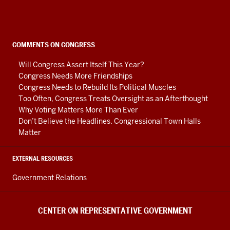
on
Representative
Government
social
COMMENTS ON CONGRESS
media
Will Congress Assert Itself This Year?
channels
Congress Needs More Friendships
Congress Needs to Rebuild Its Political Muscles
Too Often, Congress Treats Oversight as an Afterthought
Why Voting Matters More Than Ever
Don’t Believe the Headlines. Congressional Town Halls
Matter
EXTERNAL RESOURCES
Government Relations
CENTER ON REPRESENTATIVE GOVERNMENT