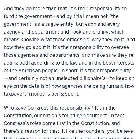
And they do more than that. It’s their responsibility to
fund the government—and by this I mean not “the
government” as a vague entity, but each and every
agency and department and nook and cranny, which
means knowing what those offices do, why they do it, and
how they go about it. It’s their responsibility to oversee
those agencies and departments, and make sure they’re
acting both according to the law and in the best interests
of the American people. In short, it’s their responsibility
—and certainly not an unelected billionaire’s—to keep an
eye on the details of how agencies are being run and how
taxpayers’ money is being spent.
Who gave Congress this responsibility? It’s in the
Constitution, our nation’s founding document. In fact,
Congress’s roles come first in the Constitution, and
there’s a reason for this: If, like the founders, you believe
that a country is at its strongest and most vigorous when