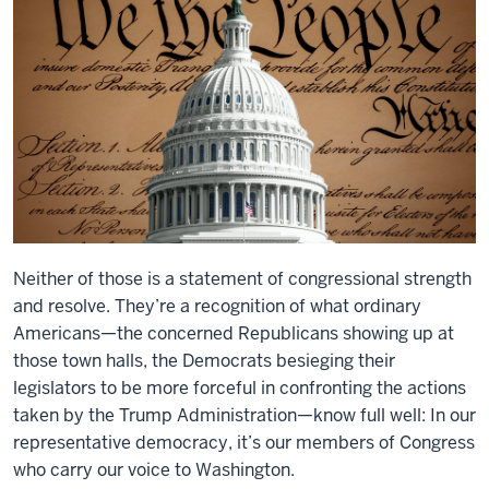
Neither of those is a statement of congressional strength
and resolve. They’re a recognition of what ordinary
Americans—the concerned Republicans showing up at
those town halls, the Democrats besieging their
legislators to be more forceful in confronting the actions
taken by the Trump Administration—know full well: In our
representative democracy, it’s our members of Congress
who carry our voice to Washington.