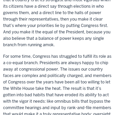
its citizens have a direct say through elections in who
governs them, and a direct line to the halls of power
through their representatives, then you make it clear
that’s where your priorities lie by putting Congress first.
And you make it the equal of the President, because you
also believe that a balance of power keeps any single
branch from running amok.
For some time, Congress has struggled to fulfill its role as
a co-equal branch. Presidents are always happy to chip
away at congressional power. The issues our country
faces are complex and politically charged, and members
of Congress over the years have been all too willing to let
the White House take the heat. The result is that it’s
gotten into bad habits that have eroded its ability to act
with the vigor it needs: like omnibus bills that bypass the
committee hearings and input by rank-and-file members
that would make it a truly representative body; oversight