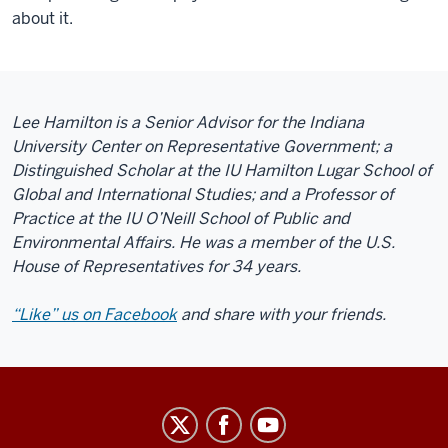
about it.
Lee Hamilton is a Senior Advisor for the Indiana
University Center on Representative Government; a
Distinguished Scholar at the IU Hamilton Lugar School of
Global and International Studies; and a Professor of
Practice at the IU O’Neill School of Public and
Environmental Affairs. He was a member of the U.S.
House of Representatives for 34 years.
“Like” us on Facebook
and share with your friends.
Center