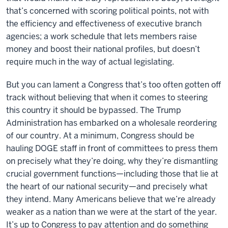
that’s concerned with scoring political points, not with
the efficiency and effectiveness of executive branch
agencies; a work schedule that lets members raise
money and boost their national profiles, but doesn’t
require much in the way of actual legislating.
But you can lament a Congress that’s too often gotten off
track without believing that when it comes to steering
this country it should be bypassed. The Trump
Administration has embarked on a wholesale reordering
of our country. At a minimum, Congress should be
hauling DOGE staff in front of committees to press them
on precisely what they’re doing, why they’re dismantling
crucial government functions—including those that lie at
the heart of our national security—and precisely what
they intend. Many Americans believe that we’re already
weaker as a nation than we were at the start of the year.
It’s up to Congress to pay attention and do something