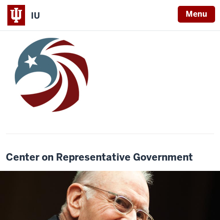
Menu
IU
Center on Representative Government