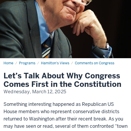
Home
Let’s
Programs
Hamilton's Views
Comments on Congress
Talk
About
Let’s Talk About Why Congress
Why
Congress
Comes First in the Constitution
Comes
First
Wednesday, March 12, 2025
in
the
Constitution
Something interesting happened as Republican US
House members who represent conservative districts
returned to Washington after their recent break. As you
may have seen or read, several of them confronted “town