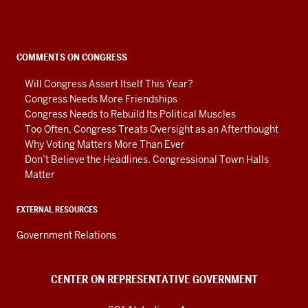
on
Representative
Government
social
COMMENTS ON CONGRESS
media
Will Congress Assert Itself This Year?
channels
Congress Needs More Friendships
Congress Needs to Rebuild Its Political Muscles
Too Often, Congress Treats Oversight as an Afterthought
Why Voting Matters More Than Ever
Don’t Believe the Headlines. Congressional Town Halls
Matter
EXTERNAL RESOURCES
Government Relations
CENTER ON REPRESENTATIVE GOVERNMENT