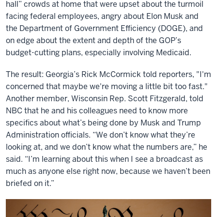
hall” crowds at home that were upset about the turmoil
facing federal employees, angry about Elon Musk and
the Department of Government Efficiency (DOGE), and
on edge about the extent and depth of the GOP’s
budget-cutting plans, especially involving Medicaid.
The result: Georgia’s Rick McCormick told reporters, "I'm
concerned that maybe we're moving a little bit too fast."
Another member, Wisconsin Rep. Scott Fitzgerald, told
NBC that he and his colleagues need to know more
specifics about what’s being done by Musk and Trump
Administration officials. “We don’t know what they’re
looking at, and we don’t know what the numbers are,” he
said. “I’m learning about this when I see a broadcast as
much as anyone else right now, because we haven’t been
briefed on it.”