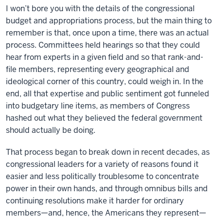
I won’t bore you with the details of the congressional
budget and appropriations process, but the main thing to
remember is that, once upon a time, there was an actual
process. Committees held hearings so that they could
hear from experts in a given field and so that rank-and-
file members, representing every geographical and
ideological corner of this country, could weigh in. In the
end, all that expertise and public sentiment got funneled
into budgetary line items, as members of Congress
hashed out what they believed the federal government
should actually be doing.
That process began to break down in recent decades, as
congressional leaders for a variety of reasons found it
easier and less politically troublesome to concentrate
power in their own hands, and through omnibus bills and
continuing resolutions make it harder for ordinary
members—and, hence, the Americans they represent—