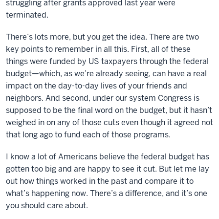
struggling after grants approved last year were
terminated.
There’s lots more, but you get the idea. There are two
key points to remember in all this. First, all of these
things were funded by US taxpayers through the federal
budget—which, as we’re already seeing, can have a real
impact on the day-to-day lives of your friends and
neighbors. And second, under our system Congress is
supposed to be the final word on the budget, but it hasn’t
weighed in on any of those cuts even though it agreed not
that long ago to fund each of those programs.
I know a lot of Americans believe the federal budget has
gotten too big and are happy to see it cut. But let me lay
out how things worked in the past and compare it to
what’s happening now. There’s a difference, and it’s one
you should care about.