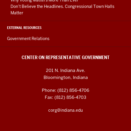
Don’t Believe the Headlines. Congressional Town Halls
Matter
EXTERNAL RESOURCES
Government Relations
CENTER ON REPRESENTATIVE GOVERNMENT
201 N. Indiana Ave.
Bloomington, Indiana
Phone: (812) 856-4706
Fax: (812) 856-4703
corg@indiana.edu