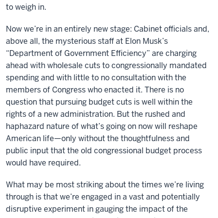
to weigh in.
Now we’re in an entirely new stage: Cabinet officials and,
above all, the mysterious staff at Elon Musk’s
“Department of Government Efficiency” are charging
ahead with wholesale cuts to congressionally mandated
spending and with little to no consultation with the
members of Congress who enacted it. There is no
question that pursuing budget cuts is well within the
rights of a new administration. But the rushed and
haphazard nature of what’s going on now will reshape
American life—only without the thoughtfulness and
public input that the old congressional budget process
would have required.
What may be most striking about the times we’re living
through is that we’re engaged in a vast and potentially
disruptive experiment in gauging the impact of the