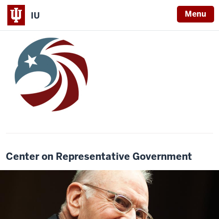
Menu
IU
Center on Representative Government