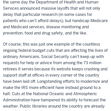
the same day the Department of Health and Human
Services announced massive layoffs that will not only
delay that particular research (in some cases for
patients who can’t afford delays), but handicap Medicare
and Medicaid services, disease monitoring and
prevention, food and drug safety, and the like.
Of course, this was just one example of the countless
ongoing federal budget cuts that are affecting the lives of
ordinary Americans. Social Security can’t keep up with
requests for help or advice from among the 73 million
retirees it serves because its website keeps crashing and
support staff at offices in every corner of the country
have been laid off. Longstanding efforts to modernize and
make the IRS more efficient have instead ground to a
halt. Cuts at the National Oceanic and Atmospheric
Administration have hampered its ability to forecast the
weather. Public libraries around the country are already