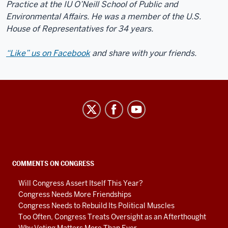
Practice at the IU O’Neill School of Public and
Environmental Affairs. He was a member of the U.S.
House of Representatives for 34 years.
“Like” us on Facebook
and share with your friends.
Center
on
Representative
Government
social
COMMENTS ON CONGRESS
media
Will Congress Assert Itself This Year?
channels
Congress Needs More Friendships
Congress Needs to Rebuild Its Political Muscles
Too Often, Congress Treats Oversight as an Afterthought
Why Voting Matters More Than Ever