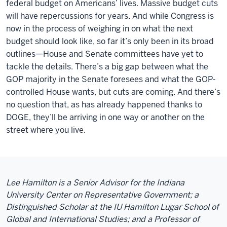
federal budget on Americans’ lives. Massive budget cuts
will have repercussions for years. And while Congress is
now in the process of weighing in on what the next
budget should look like, so far it’s only been in its broad
outlines—House and Senate committees have yet to
tackle the details. There’s a big gap between what the
GOP majority in the Senate foresees and what the GOP-
controlled House wants, but cuts are coming. And there’s
no question that, as has already happened thanks to
DOGE, they’ll be arriving in one way or another on the
street where you live.
Lee Hamilton is a Senior Advisor for the Indiana
University Center on Representative Government; a
Distinguished Scholar at the IU Hamilton Lugar School of
Global and International Studies; and a Professor of