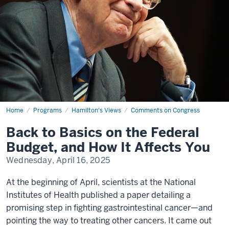
Home
Back
Programs
Hamilton's Views
Comments on Congress
to
Basics
Back to Basics on the Federal
on
the
Budget, and How It Affects You
Federal
Budget,
Wednesday, April 16, 2025
and
How
It
At the beginning of April, scientists at the National
Affects
You
Institutes of Health published a paper detailing a
promising step in fighting gastrointestinal cancer—and
pointing the way to treating other cancers. It came out