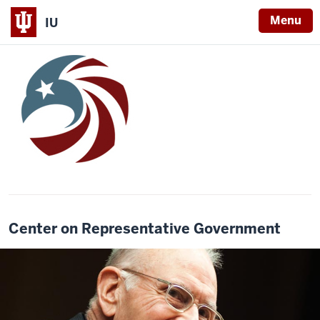
Menu
IU
Center on Representative Government