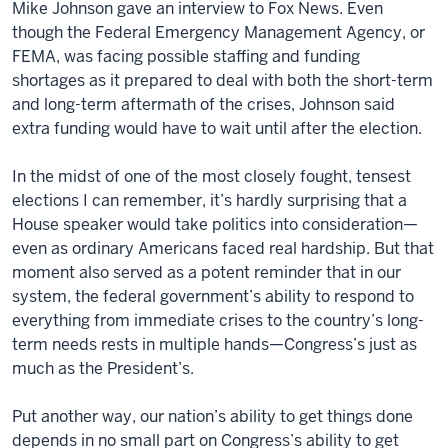
Mike Johnson gave an interview to Fox News. Even
though the Federal Emergency Management Agency, or
FEMA, was facing possible staffing and funding
shortages as it prepared to deal with both the short-term
and long-term aftermath of the crises, Johnson said
extra funding would have to wait until after the election.
In the midst of one of the most closely fought, tensest
elections I can remember, it’s hardly surprising that a
House speaker would take politics into consideration—
even as ordinary Americans faced real hardship. But that
moment also served as a potent reminder that in our
system, the federal government’s ability to respond to
everything from immediate crises to the country’s long-
term needs rests in multiple hands—Congress’s just as
much as the President’s.
Put another way, our nation’s ability to get things done
depends in no small part on Congress’s ability to get