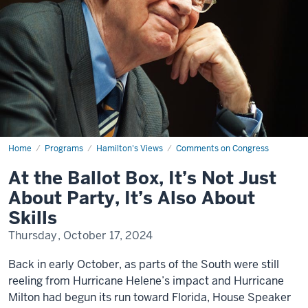
Home
At
Programs
Hamilton's Views
Comments on Congress
the
Ballot
At the Ballot Box, It’s Not Just
Box,
It’s
About Party, It’s Also About
Not
Just
Skills
About
Party,
Thursday, October 17, 2024
It’s
Also
About
Back in early October, as parts of the South were still
Skills
reeling from Hurricane Helene’s impact and Hurricane
Milton had begun its run toward Florida, House Speaker