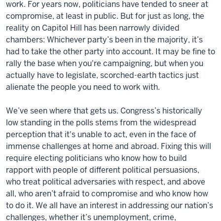
work. For years now, politicians have tended to sneer at
compromise, at least in public. But for just as long, the
reality on Capitol Hill has been narrowly divided
chambers: Whichever party’s been in the majority, it’s
had to take the other party into account. It may be fine to
rally the base when you're campaigning, but when you
actually have to legislate, scorched-earth tactics just
alienate the people you need to work with.
We’ve seen where that gets us. Congress’s historically
low standing in the polls stems from the widespread
perception that it's unable to act, even in the face of
immense challenges at home and abroad. Fixing this will
require electing politicians who know how to build
rapport with people of different political persuasions,
who treat political adversaries with respect, and above
all, who aren’t afraid to compromise and who know how
to do it. We all have an interest in addressing our nation’s
challenges, whether it’s unemployment, crime,