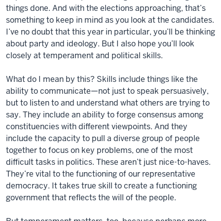
things done. And with the elections approaching, that’s
something to keep in mind as you look at the candidates.
I’ve no doubt that this year in particular, you’ll be thinking
about party and ideology. But I also hope you’ll look
closely at temperament and political skills.
What do I mean by this? Skills include things like the
ability to communicate—not just to speak persuasively,
but to listen to and understand what others are trying to
say. They include an ability to forge consensus among
constituencies with different viewpoints. And they
include the capacity to pull a diverse group of people
together to focus on key problems, one of the most
difficult tasks in politics. These aren’t just nice-to-haves.
They’re vital to the functioning of our representative
democracy. It takes true skill to create a functioning
government that reflects the will of the people.