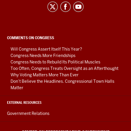
Center
on
Representative
Government
social
COMMENTS ON CONGRESS
media
Will Congress Assert Itself This Year?
channels
Congress Needs More Friendships
Congress Needs to Rebuild Its Political Muscles
Too Often, Congress Treats Oversight as an Afterthought
Why Voting Matters More Than Ever
Don’t Believe the Headlines. Congressional Town Halls
Matter
EXTERNAL RESOURCES
Government Relations