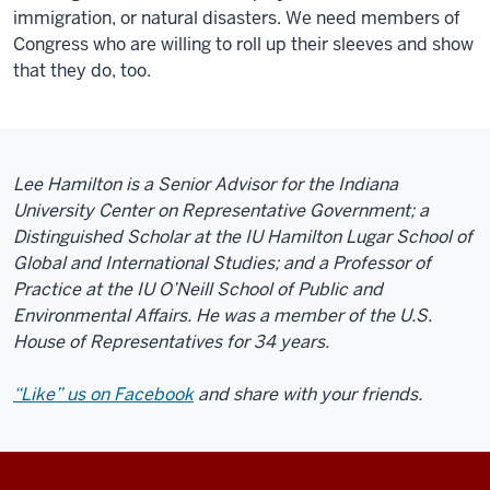
immigration, or natural disasters. We need members of
Congress who are willing to roll up their sleeves and show
that they do, too.
Lee Hamilton is a Senior Advisor for the Indiana
University Center on Representative Government; a
Distinguished Scholar at the IU Hamilton Lugar School of
Global and International Studies; and a Professor of
Practice at the IU O’Neill School of Public and
Environmental Affairs. He was a member of the U.S.
House of Representatives for 34 years.
“Like” us on Facebook
and share with your friends.