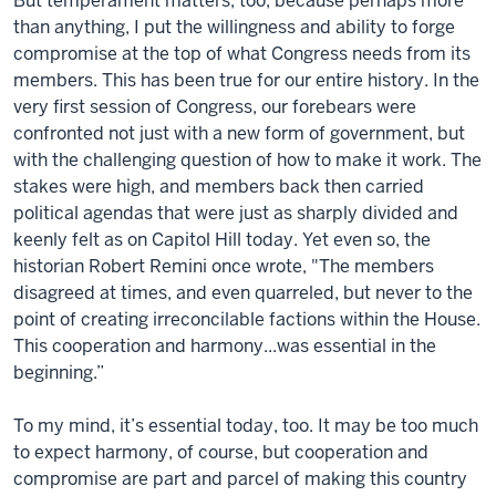
But temperament matters, too, because perhaps more
than anything, I put the willingness and ability to forge
compromise at the top of what Congress needs from its
members. This has been true for our entire history. In the
very first session of Congress, our forebears were
confronted not just with a new form of government, but
with the challenging question of how to make it work. The
stakes were high, and members back then carried
political agendas that were just as sharply divided and
keenly felt as on Capitol Hill today. Yet even so, the
historian Robert Remini once wrote, "The members
disagreed at times, and even quarreled, but never to the
point of creating irreconcilable factions within the House.
This cooperation and harmony...was essential in the
beginning.”
To my mind, it’s essential today, too. It may be too much
to expect harmony, of course, but cooperation and
compromise are part and parcel of making this country