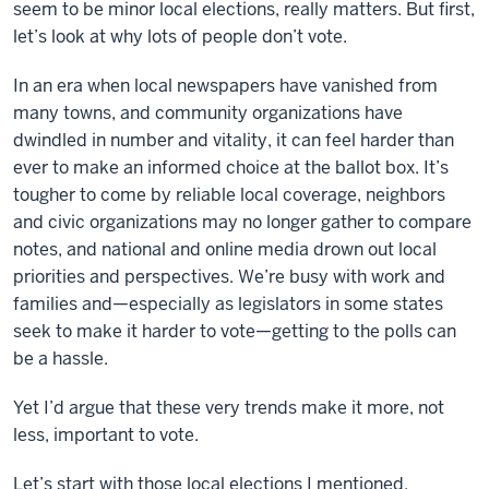
seem to be minor local elections, really matters. But first,
let’s look at why lots of people don’t vote.
In an era when local newspapers have vanished from
many towns, and community organizations have
dwindled in number and vitality, it can feel harder than
ever to make an informed choice at the ballot box. It’s
tougher to come by reliable local coverage, neighbors
and civic organizations may no longer gather to compare
notes, and national and online media drown out local
priorities and perspectives. We’re busy with work and
families and—especially as legislators in some states
seek to make it harder to vote—getting to the polls can
be a hassle.
Yet I’d argue that these very trends make it more, not
less, important to vote.
Let’s start with those local elections I mentioned.