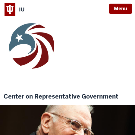
Menu
IU
Center on Representative Government