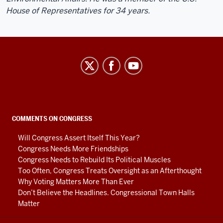
House of Representatives for 34 years.
Center
on
Representative
Government
social
COMMENTS ON CONGRESS
media
Will Congress Assert Itself This Year?
channels
Congress Needs More Friendships
Congress Needs to Rebuild Its Political Muscles
Too Often, Congress Treats Oversight as an Afterthought
Why Voting Matters More Than Ever
Don’t Believe the Headlines. Congressional Town Halls
Matter