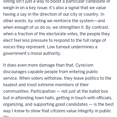
voting isn’t just a way to boost a particular candidate or
weigh in on a key issue; it’s also a signal that we value
having a say in the direction of our city or country. In
other words, by voting we reinforce the system—and
when enough of us do so, we strengthen it. By contrast,
when a fraction of the electorate votes, the people they
elect feel less pressure to respond to the full range of
voices they represent. Low turnout undermines a
government’s moral authority.
It does even more damage than that. Cynicism
discourages capable people from entering public
service. When voters withdraw, they leave politics to the
loudest and most extreme members of their
communities. Participation — not just at the ballot box
but in attending town halls, getting in touch with officials,
organizing, and supporting good candidates — is the best
way I know to show that citizens value integrity in public