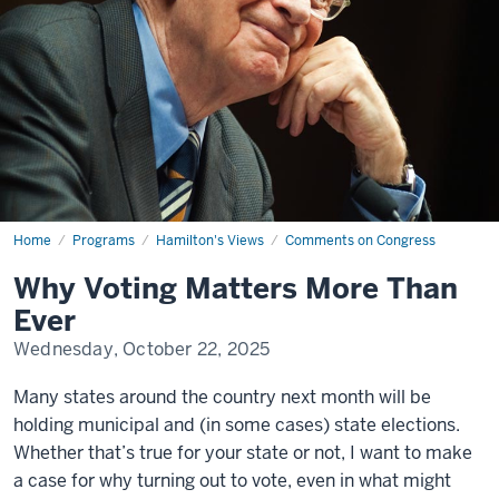
Home
Why
Programs
Hamilton's Views
Comments on Congress
Voting
Matters
Why Voting Matters More Than
More
Than
Ever
Ever
Wednesday, October 22, 2025
Many states around the country next month will be
holding municipal and (in some cases) state elections.
Whether that’s true for your state or not, I want to make
a case for why turning out to vote, even in what might