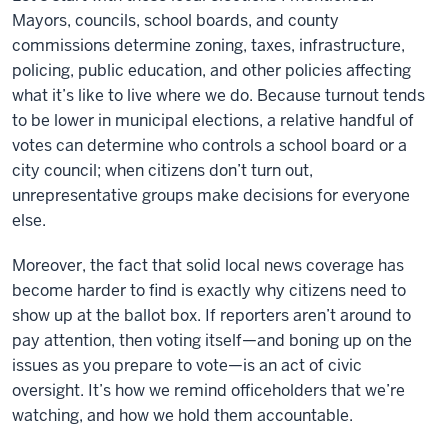
Mayors, councils, school boards, and county
commissions determine zoning, taxes, infrastructure,
policing, public education, and other policies affecting
what it’s like to live where we do. Because turnout tends
to be lower in municipal elections, a relative handful of
votes can determine who controls a school board or a
city council; when citizens don’t turn out,
unrepresentative groups make decisions for everyone
else.
Moreover, the fact that solid local news coverage has
become harder to find is exactly why citizens need to
show up at the ballot box. If reporters aren’t around to
pay attention, then voting itself—and boning up on the
issues as you prepare to vote—is an act of civic
oversight. It’s how we remind officeholders that we’re
watching, and how we hold them accountable.