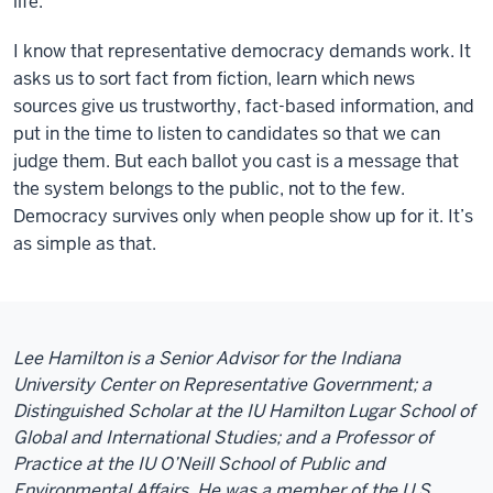
life.
I know that representative democracy demands work. It
asks us to sort fact from fiction, learn which news
sources give us trustworthy, fact-based information, and
put in the time to listen to candidates so that we can
judge them. But each ballot you cast is a message that
the system belongs to the public, not to the few.
Democracy survives only when people show up for it. It’s
as simple as that.
Lee Hamilton is a Senior Advisor for the Indiana
University Center on Representative Government; a
Distinguished Scholar at the IU Hamilton Lugar School of
Global and International Studies; and a Professor of
Practice at the IU O’Neill School of Public and
Environmental Affairs. He was a member of the U.S.