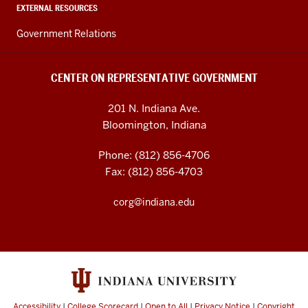
EXTERNAL RESOURCES
Government Relations
CENTER ON REPRESENTATIVE GOVERNMENT
201 N. Indiana Ave.
Bloomington, Indiana
Phone: (812) 856-4706
Fax: (812) 856-4703
corg@indiana.edu
Accessibility
|
College Scorecard
|
Open to All
|
Privacy Notice
|
Copyright