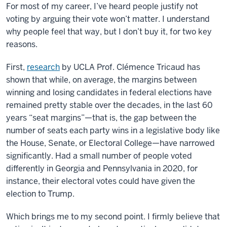
For most of my career, I’ve heard people justify not
voting by arguing their vote won’t matter. I understand
why people feel that way, but I don’t buy it, for two key
reasons.
First,
research
by UCLA Prof. Clémence Tricaud has
shown that while, on average, the margins between
winning and losing candidates in federal elections have
remained pretty stable over the decades, in the last 60
years “seat margins”—that is, the gap between the
number of seats each party wins in a legislative body like
the House, Senate, or Electoral College—have narrowed
significantly. Had a small number of people voted
differently in Georgia and Pennsylvania in 2020, for
instance, their electoral votes could have given the
election to Trump.
Which brings me to my second point. I firmly believe that