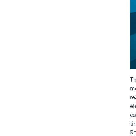
Th
mo
re
el
ca
ti
Re