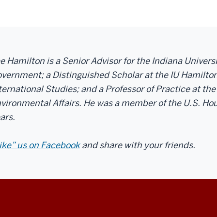
e Hamilton is a Senior Advisor for the Indiana Univer
vernment; a Distinguished Scholar at the IU Hamilton
ternational Studies; and a Professor of Practice at the
vironmental Affairs. He was a member of the U.S. Hou
ars.
ike” us on Facebook
and share with your friends.