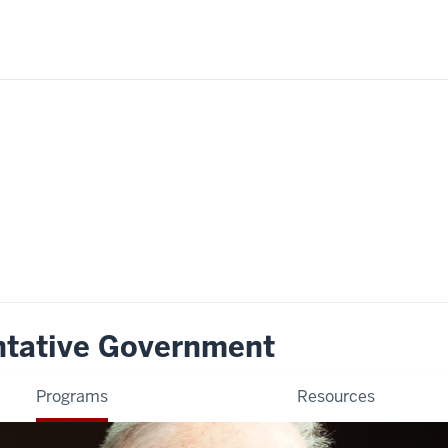
ntative Government
Programs
Resources