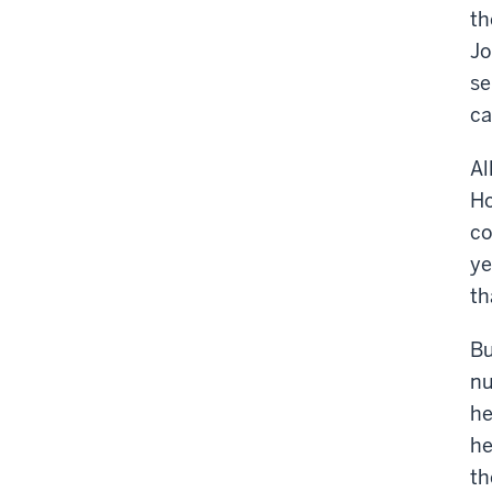
th
Jo
se
ca
Al
Ho
co
ye
th
Bu
nu
he
he
th