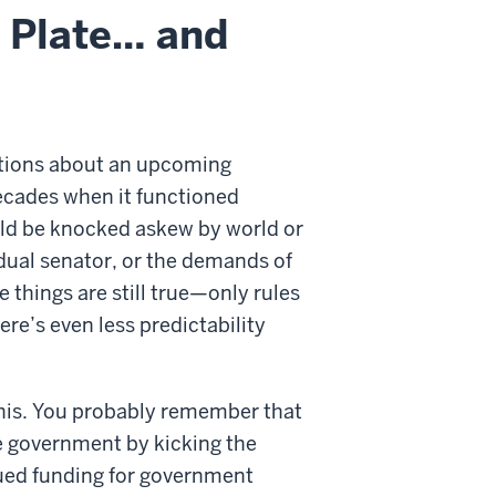
l Plate… and
ictions about an upcoming
ecades when it functioned
ould be knocked askew by world or
vidual senator, or the demands of
 things are still true—only rules
re’s even less predictability
 this. You probably remember that
 government by kicking the
nued funding for government