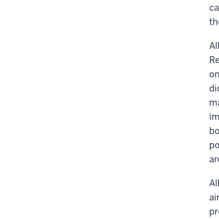
ca
th
Al
Re
on
di
ma
im
bo
po
ar
Al
ai
pr