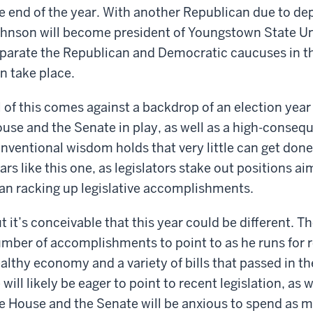
e end of the year. With another Republican due to depa
hnson will become president of Youngstown State Unive
parate the Republican and Democratic caucuses in th
n take place.
l of this comes against a backdrop of an election year
use and the Senate in play, as well as a high-consequ
nventional wisdom holds that very little can get done 
ars like this one, as legislators stake out positions a
an racking up legislative accomplishments.
t it’s conceivable that this year could be different. 
mber of accomplishments to point to as he runs for re
althy economy and a variety of bills that passed in the 
 will likely be eager to point to recent legislation, as
e House and the Senate will be anxious to spend as 