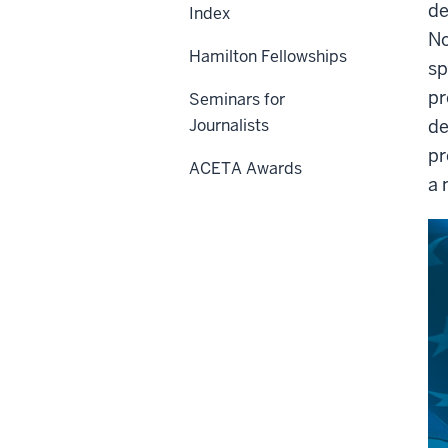
de
Index
No
Hamilton Fellowships
sp
pr
Seminars for
Journalists
de
pr
ACETA Awards
a 