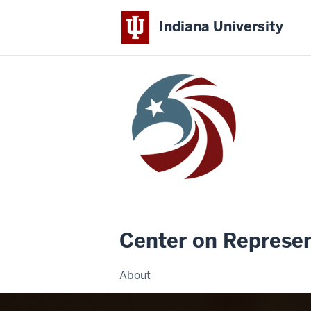
Indiana University
Center on Represe
About