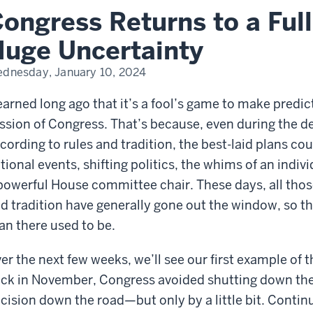
te…
ongress Returns to a Ful
ge
ertainty
uge Uncertainty
dnesday, January 10, 2024
learned long ago that it’s a fool’s game to make pred
ssion of Congress. That’s because, even during the d
cording to rules and tradition, the best-laid plans c
tional events, shifting politics, the whims of an indi
powerful House committee chair. These days, all those
d tradition have generally gone out the window, so the
an there used to be.
er the next few weeks, we’ll see our first example of
ck in November, Congress avoided shutting down the
cision down the road—but only by a little bit. Conti