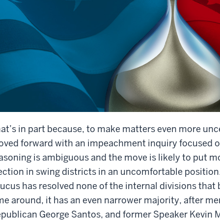
at’s in part because, to make matters even more unc
ved forward with an impeachment inquiry focused on
asoning is ambiguous and the move is likely to put m
ection in swing districts in an uncomfortable positi
ucus has resolved none of the internal divisions that 
me around, it has an even narrower majority, after 
publican George Santos, and former Speaker Kevin Mc