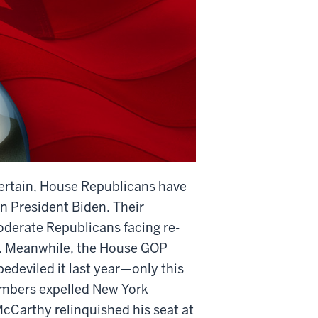
ertain, House Republicans have
 President Biden. Their
oderate Republicans facing re-
on. Meanwhile, the House GOP
bedeviled it last year—only this
members expelled New York
Carthy relinquished his seat at