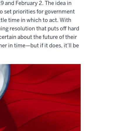
9 and February 2. The idea in
set priorities for government
tle time in which to act. With
ng resolution that puts off hard
tain about the future of their
r in time—but if it does, it’ll be