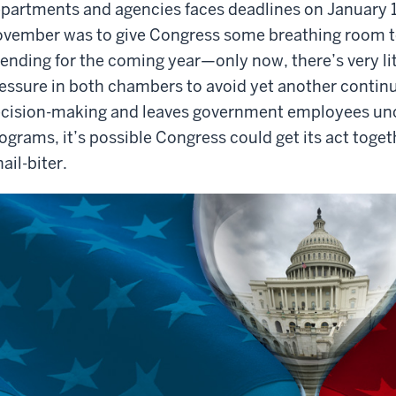
partments and agencies faces deadlines on January 1
vember was to give Congress some breathing room to 
ending for the coming year—only now, there’s very lit
essure in both chambers to avoid yet another continui
cision-making and leaves government employees uncer
ograms, it’s possible Congress could get its act togethe
nail-biter.