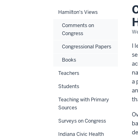
Pla
C
and
Hamilton's Views
Hu
Unc
H
Comments on
We
Congress
I 
Congressional Papers
se
Books
ac
na
Teachers
a 
Students
an
th
Teaching with Primary
Sources
Ov
Surveys on Congress
ba
de
Indiana Civic Health