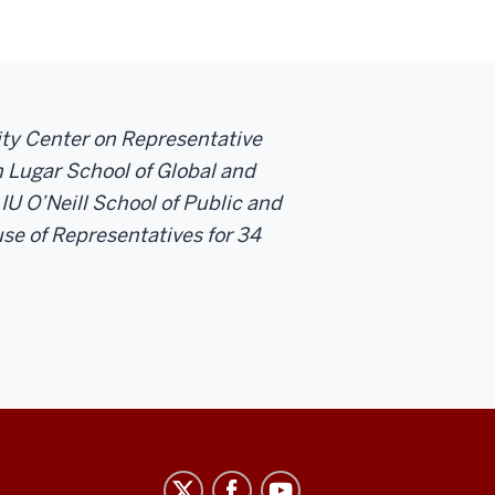
sity Center on Representative
 Lugar School of Global and
 IU O’Neill School of Public and
se of Representatives for 34