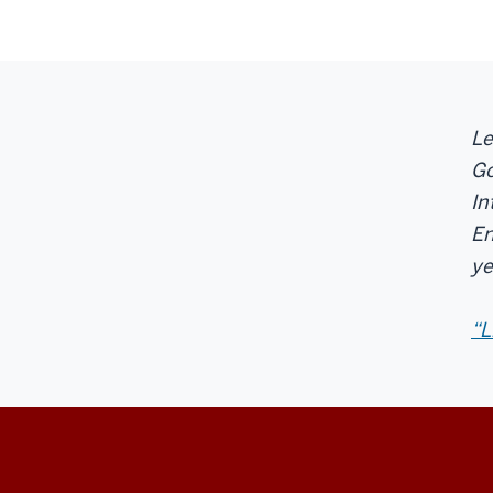
Le
Go
In
En
ye
“L
Center