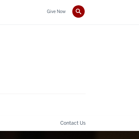
Give Now
Contact Us