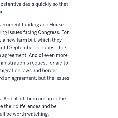
stantive deals quickly so that
r.
 government funding and House
ing issues facing Congress. For
 a new farm bill, which they
 until September in hopes—this
n agreement. And of even more
nistration’s request for aid to
mmigration laws and border
rd an agreement, but the issues
. And all of them are up in the
 their differences and be
 all be worth watching.