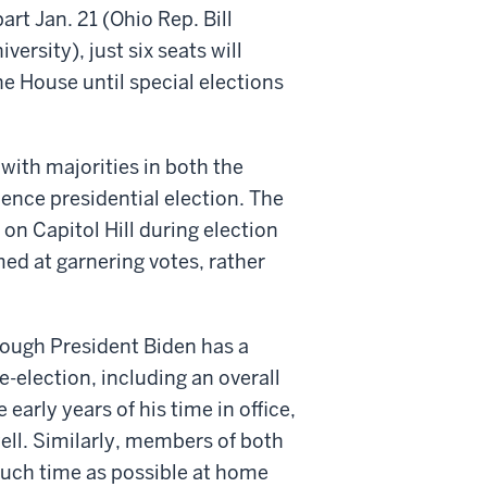
rt Jan. 21 (Ohio Rep. Bill
rsity), just six seats will
e House until special elections
 with majorities in both the
ence presidential election. The
on Capitol Hill during election
imed at garnering votes, rather
Though President Biden has a
-election, including an overall
early years of his time in office,
 well. Similarly, members of both
much time as possible at home