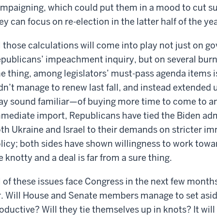
mpaigning, which could put them in a mood to cut sub
ey can focus on re-election in the latter half of the yea
l those calculations will come into play not just on
publicans’ impeachment inquiry, but on several burn
e thing, among legislators’ must-pass agenda items is
dn’t manage to renew last fall, and instead extended
y sound familiar—of buying more time to come to a
mediate import, Republicans have tied the Biden admi
th Ukraine and Israel to their demands on stricter i
licy; both sides have shown willingness to work towa
e knotty and a deal is far from a sure thing.
l of these issues face Congress in the next few months
r. Will House and Senate members manage to set aside
oductive? Will they tie themselves up in knots? It will