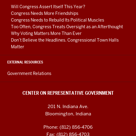
media
Will Congress Assert Itself This Year?
channels
Congress Needs More Friendships
Congress Needs to Rebuild Its Political Muscles
Too Often, Congress Treats Oversight as an Afterthought
Why Voting Matters More Than Ever
Don’t Believe the Headlines. Congressional Town Halls
Matter
EXTERNAL RESOURCES
Government Relations
CENTER ON REPRESENTATIVE GOVERNMENT
201 N. Indiana Ave.
Bloomington, Indiana
Phone: (812) 856-4706
Fax: (812) 856-4703