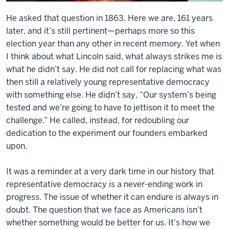
He asked that question in 1863. Here we are, 161 years
later, and it’s still pertinent—perhaps more so this
election year than any other in recent memory. Yet when
I think about what Lincoln said, what always strikes me is
what he didn’t say. He did not call for replacing what was
then still a relatively young representative democracy
with something else. He didn’t say, “Our system’s being
tested and we’re going to have to jettison it to meet the
challenge.” He called, instead, for redoubling our
dedication to the experiment our founders embarked
upon.
It was a reminder at a very dark time in our history that
representative democracy is a never-ending work in
progress. The issue of whether it can endure is always in
doubt. The question that we face as Americans isn’t
whether something would be better for us. It’s how we