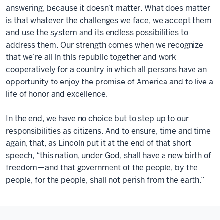
answering, because it doesn’t matter. What does matter
is that whatever the challenges we face, we accept them
and use the system and its endless possibilities to
address them. Our strength comes when we recognize
that we’re all in this republic together and work
cooperatively for a country in which all persons have an
opportunity to enjoy the promise of America and to live a
life of honor and excellence.
In the end, we have no choice but to step up to our
responsibilities as citizens. And to ensure, time and time
again, that, as Lincoln put it at the end of that short
speech, “this nation, under God, shall have a new birth of
freedom—and that government of the people, by the
people, for the people, shall not perish from the earth.”