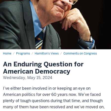
Home
An
Programs
Hamilton's Views
Comments on Congress
Enduring
Question
An Enduring Question for
for
American
American Democracy
Democracy
Wednesday, May 15, 2024
I’ve either been involved in or keeping an eye on
American politics for over 60 years now. We’ve faced
plenty of tough questions during that time, and though
many of them have been resolved and we’ve moved on,