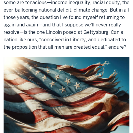
some are tenacious—income inequality, racial equity, the
ever-ballooning national deficit, climate change. But in all
those years, the question I’ve found myself returning to
again and again—and that I suppose we’ll never really
resolve—is the one Lincoln posed at Gettysburg: Can a
nation like ours, “conceived in Liberty, and dedicated to
the proposition that all men are created equal,” endure?