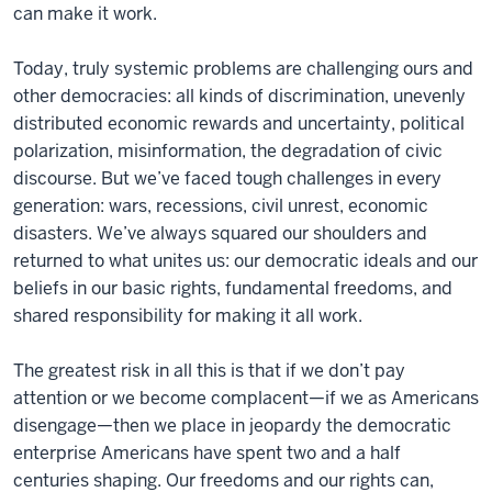
can make it work.
Today, truly systemic problems are challenging ours and
other democracies: all kinds of discrimination, unevenly
distributed economic rewards and uncertainty, political
polarization, misinformation, the degradation of civic
discourse. But we’ve faced tough challenges in every
generation: wars, recessions, civil unrest, economic
disasters. We’ve always squared our shoulders and
returned to what unites us: our democratic ideals and our
beliefs in our basic rights, fundamental freedoms, and
shared responsibility for making it all work.
The greatest risk in all this is that if we don’t pay
attention or we become complacent—if we as Americans
disengage—then we place in jeopardy the democratic
enterprise Americans have spent two and a half
centuries shaping. Our freedoms and our rights can,