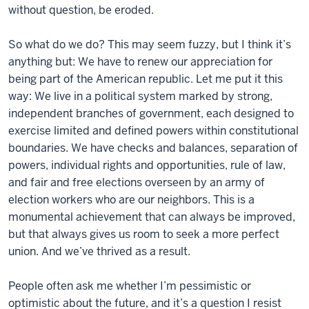
without question, be eroded.
So what do we do? This may seem fuzzy, but I think it’s
anything but: We have to renew our appreciation for
being part of the American republic. Let me put it this
way: We live in a political system marked by strong,
independent branches of government, each designed to
exercise limited and defined powers within constitutional
boundaries. We have checks and balances, separation of
powers, individual rights and opportunities, rule of law,
and fair and free elections overseen by an army of
election workers who are our neighbors. This is a
monumental achievement that can always be improved,
but that always gives us room to seek a more perfect
union. And we’ve thrived as a result.
People often ask me whether I’m pessimistic or
optimistic about the future, and it’s a question I resist