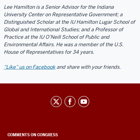
Lee Hamilton is a Senior Advisor for the Indiana
University Center on Representative Government; a
Distinguished Scholar at the IU Hamilton Lugar School of
Global and International Studies; and a Professor of
Practice at the IU O’Neill School of Public and
Environmental Affairs. He was a member of the U.S.
House of Representatives for 34 years.
“Like” us on Facebook
and share with your friends.
Center
on
Representative
Government
social
COMMENTS ON CONGRESS