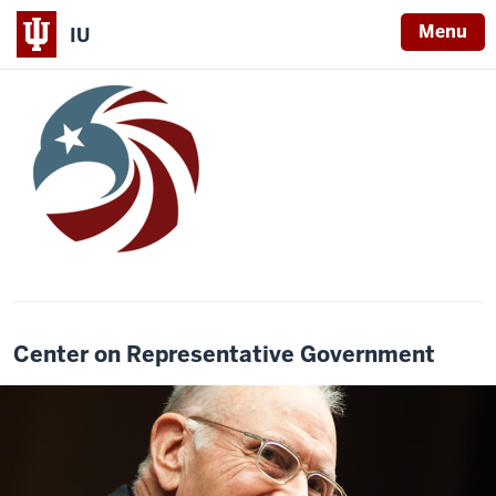
Menu
IU
Center on Representative Government