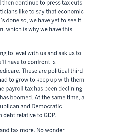
 then continue to press tax cuts
iticians like to say that economic
t’s done so, we have yet to see it.
in, which is why we have this
ng to level with us and ask us to
’ll have to confront is
dicare. These are political third
 had to grow to keep up with them
e payroll tax has been declining
 has boomed. At the same time, a
publican and Democratic
n debt relative to GDP.
s and tax more. No wonder