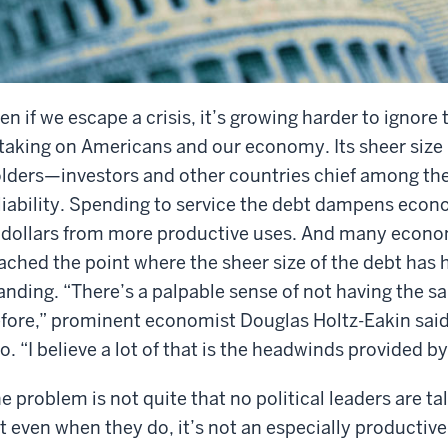
en if we escape a crisis, it’s growing harder to ignore 
 taking on Americans and our economy. Its sheer size
lders—investors and other countries chief among t
liability. Spending to service the debt dampens econo
 dollars from more productive uses. And many econom
ached the point where the sheer size of the debt has 
anding. “There’s a palpable sense of not having the 
fore,” prominent economist Douglas Holtz-Eakin said
o. “I believe a lot of that is the headwinds provided by
e problem is not quite that no political leaders are t
t even when they do, it’s not an especially productive