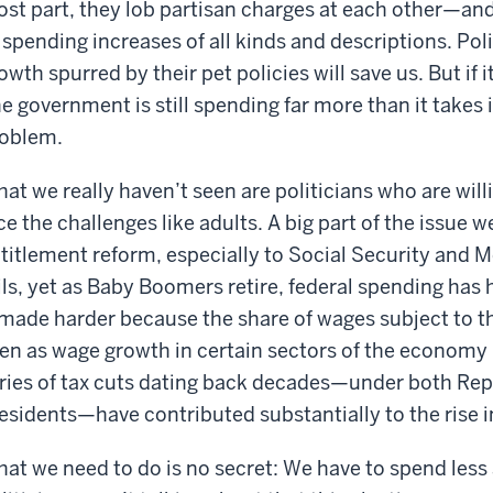
st part, they lob partisan charges at each other—and
 spending increases of all kinds and descriptions. Pol
owth spurred by their pet policies will save us. But if i
e government is still spending far more than it takes 
oblem.
at we really haven’t seen are politicians who are willi
ce the challenges like adults. A big part of the issue we
titlement reform, especially to Social Security and Me
ils, yet as Baby Boomers retire, federal spending has
ade harder because the share of wages subject to th
en as wage growth in certain sectors of the economy
ries of tax cuts dating back decades—under both Re
esidents—have contributed substantially to the rise i
at we need to do is no secret: We have to spend les