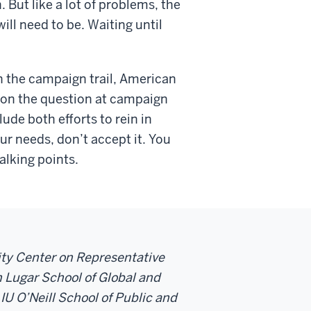
. But like a lot of problems, the
ill need to be. Waiting until
on the campaign trail, American
 on the question at campaign
ude both efforts to rein in
r needs, don’t accept it. You
alking points.
sity Center on Representative
 Lugar School of Global and
 IU O’Neill School of Public and