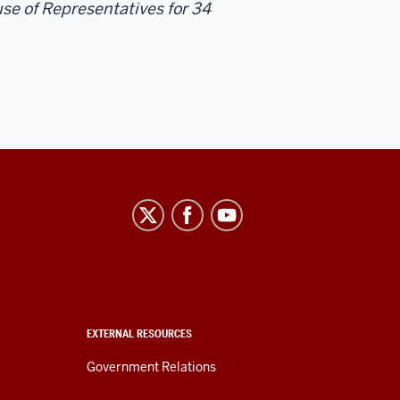
se of Representatives for 34
EXTERNAL RESOURCES
Government Relations