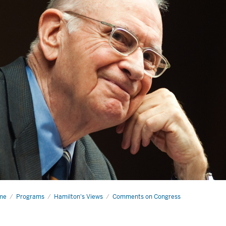
me
A
Programs
Hamilton's Views
Comments on Congress
d
wing)
ue