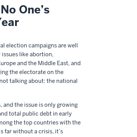
 No One’s
Year
eral election campaigns are well
 issues like abortion,
Europe and the Middle East, and
ing the electorate on the
not talking about: the national
, and the issue is only growing
d total public debt in early
among the top countries with the
far without a crisis, it’s