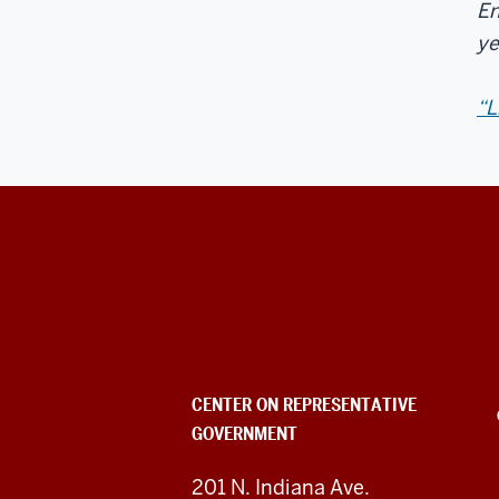
En
ye
“L
Center
on
Representative
Government
CENTER ON REPRESENTATIVE
GOVERNMENT
social
media
201 N. Indiana Ave.