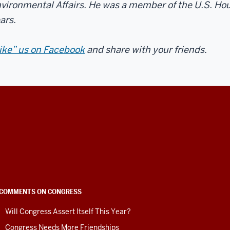
vironmental Affairs. He was a member of the U.S. Hou
ars.
ike” us on Facebook
and share with your friends.
COMMENTS ON CONGRESS
Will Congress Assert Itself This Year?
Congress Needs More Friendships