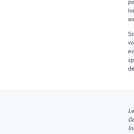
po
lo
we
So
vo
ev
sp
de
Le
Go
In