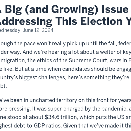
 Big (and Growing) Issue
’s
ressing
s
ddressing This Election 
ction
r
dnesday, June 12, 2024
ough the pace won’t really pick up until the fall, fed
der way. And we’re hearing a lot about a welter of key
migration, the ethics of the Supreme Court, wars in 
e like. But at a time when candidates should be engag
untry’s biggest challenges, here’s something they’re 
bt.
’ve been in uncharted territory on this front for years
re pressing. It was super-charged by the pandemic, an
ne stood at about $34.6 trillion, which puts the US 
ghest debt-to-GDP ratios. Given that we’ve made it this 