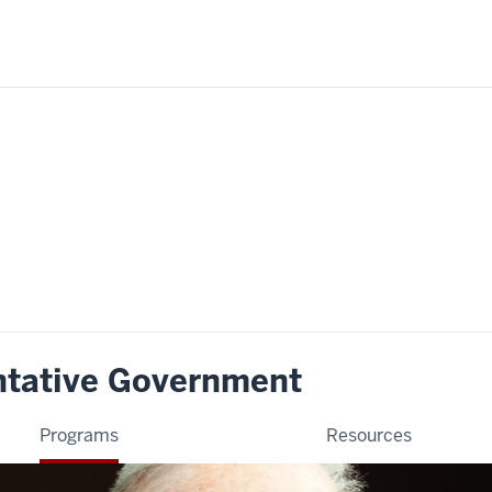
ntative Government
Programs
Resources