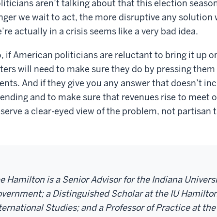
liticians aren’t talking about that this election season
nger we wait to act, the more disruptive any solution w
’re actually in a crisis seems like a very bad idea.
, if American politicians are reluctant to bring it up 
ters will need to make sure they do by pressing them
ents. And if they give you any answer that doesn’t incl
ending and to make sure that revenues rise to meet ou
serve a clear-eyed view of the problem, not partisan t
e Hamilton is a Senior Advisor for the Indiana Univer
vernment; a Distinguished Scholar at the IU Hamilton
ternational Studies; and a Professor of Practice at the