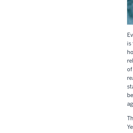
Ev
is
ho
re
of
re
st
be
ag
Th
Ye