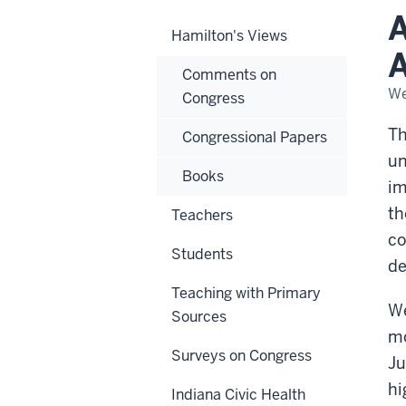
No
A
One
Hamilton's Views
Add
Thi
A
Ele
Comments on
Yea
We
Congress
Th
Congressional Papers
un
Books
im
th
Teachers
co
Students
de
Teaching with Primary
We
Sources
mo
Surveys on Congress
Ju
hi
Indiana Civic Health