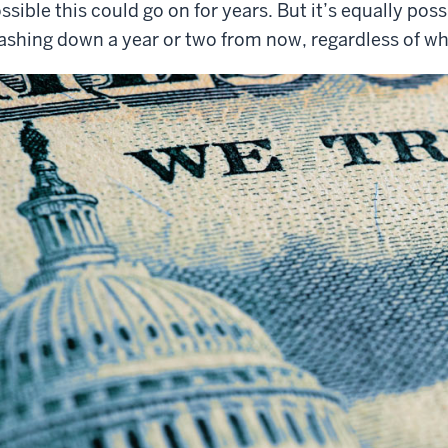
ssible this could go on for years. But it’s equally po
ashing down a year or two from now, regardless of wh