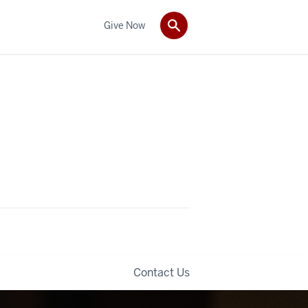
Give Now
Contact Us