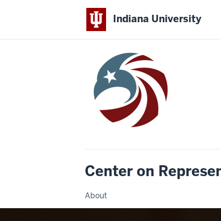
Indiana University
Center on Represe
About