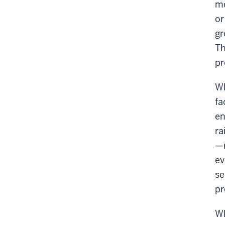
mo
or
gr
Th
pr
Wh
fa
en
ra
—m
ev
se
pr
Wh