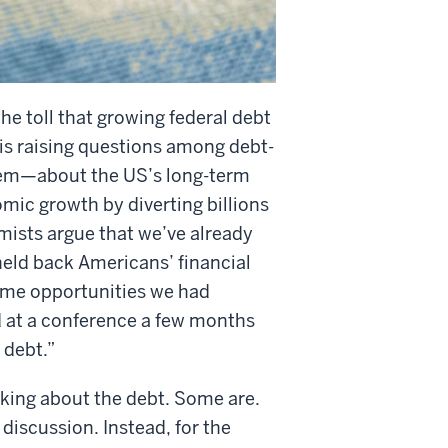
the toll that growing federal debt
 is raising questions among debt-
hem—about the US’s long-term
mic growth by diverting billions
ists argue that we’ve already
held back Americans’ financial
same opportunities we had
 at a conference a few months
 debt.”
alking about the debt. Some are.
 discussion. Instead, for the