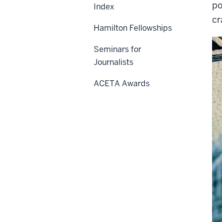
po
Index
cr
Hamilton Fellowships
Seminars for
Journalists
ACETA Awards