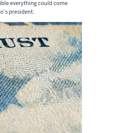
ssible everything could come
o’s president.