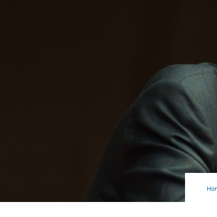
Ho
Big
(an
Gro
Iss