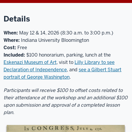
Details
When:
May 12 & 14, 2026 (8:30 a.m. to 3:00 p.m.)
Where:
Indiana University Bloomington
Cost:
Free
Included:
$100 honorarium, parking, lunch at the
Eskenazi Museum of Art
, visit to
Lilly Library to see
Declaration of Independence
, and
see a Gilbert Stuart
portrait of George Washington
.
Participants will receive $100 to offset costs related to
their attendance at the workshop and an additional $100
upon submission and approval of a completed lesson
plan.