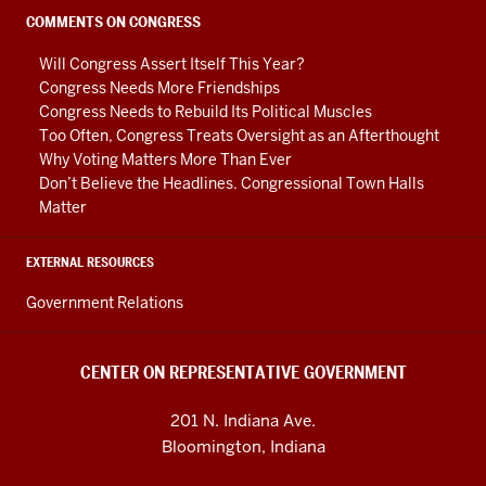
social
COMMENTS ON CONGRESS
media
Will Congress Assert Itself This Year?
channels
Congress Needs More Friendships
Congress Needs to Rebuild Its Political Muscles
Too Often, Congress Treats Oversight as an Afterthought
Why Voting Matters More Than Ever
Don’t Believe the Headlines. Congressional Town Halls
Matter
EXTERNAL RESOURCES
Government Relations
CENTER ON REPRESENTATIVE GOVERNMENT
201 N. Indiana Ave.
Bloomington, Indiana