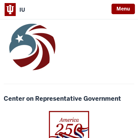
Menu
IU
Center on Representative Government