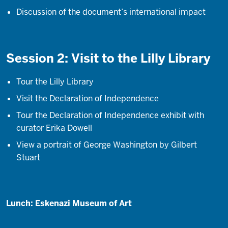
Discussion of the document’s international impact
Session 2: Visit to the Lilly Library
Tour the Lilly Library
Visit the Declaration of Independence
Tour the Declaration of Independence exhibit with
curator Erika Dowell
View a portrait of George Washington by Gilbert
Stuart
Lunch: Eskenazi Museum of Art