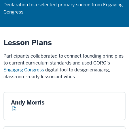
Declaration to a selected primary source from Engaging
Congress
Lesson Plans
Participants collaborated to connect founding principles
to current curriculum standards and used CORG’s
Engaging Congress
digital tool to design engaging,
classroom-ready lesson activities.
Andy Morris