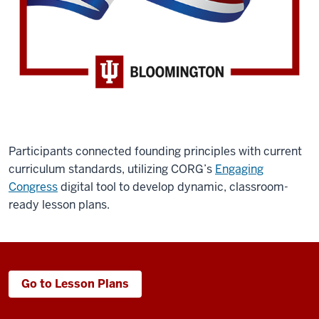
Participants connected founding principles with current
curriculum standards, utilizing CORG’s
Engaging
Congress
digital tool to develop dynamic, classroom-
ready lesson plans.
Go to Lesson Plans