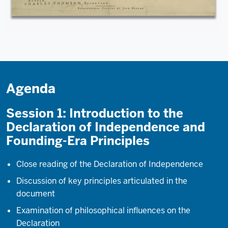
Agenda
Session 1: Introduction to the
Declaration of Independence and
Founding-Era Principles
Close reading of the Declaration of Independence
Discussion of key principles articulated in the
document
Examination of philosophical influences on the
Declaration