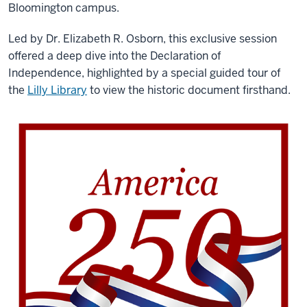
Bloomington campus.
Led by Dr. Elizabeth R. Osborn, this exclusive session
offered a deep dive into the Declaration of
Independence, highlighted by a special guided tour of
the
Lilly Library
to view the historic document firsthand.