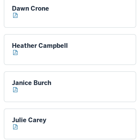
Dawn Crone
Heather Campbell
Janice Burch
Julie Carey