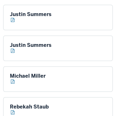
Justin Summers
Justin Summers
Michael Miller
Rebekah Staub