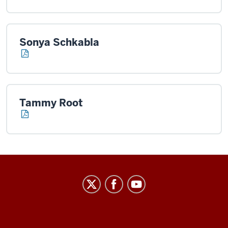
Sonya Schkabla
Tammy Root
Center
on
Representative
Government