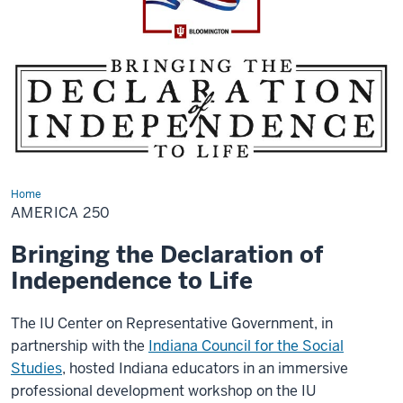
Home
America
250
AMERICA 250
Bringing the Declaration of
Independence to Life
The IU Center on Representative Government, in
partnership with the
Indiana Council for the Social
Studies
, hosted Indiana educators in an immersive
professional development workshop on the IU