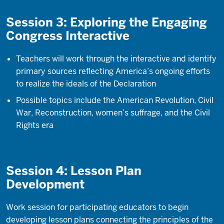
Session 3: Exploring the Engaging
Congress Interactive
Teachers will work through the interactive and identify
primary sources reflecting America’s ongoing efforts
to realize the ideals of the Declaration
Possible topics include the American Revolution, Civil
War, Reconstruction, women’s suffrage, and the Civil
Rights era
Session 4: Lesson Plan
Development
Work session for participating educators to begin
developing lesson plans connecting the principles of the